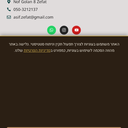
Nof Golan 8 Zefat
050-3212137
asif.zefat@gmail.com
האתר משתמש בעוגיות לצורך תפעול תקין וניתוח סטטיסטי. גלישה באתר
NEWSLETTER
שלנו.
מדיניות הפרטיות
מהווה הסכמה לשימוש בעוגיות, כמפורט ב
Sign Up To the most awasome News
SIGN
Made with ❤ by EDITADZINE 2024 © All rights reserved