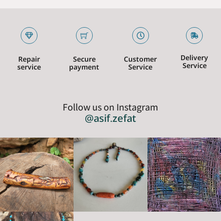
Delivery
Repair
Secure
Customer
Service
service
payment
Service
Follow us on Instagram
@asif.zefat