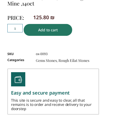
Mine ,140ct
PRICE:
125.80
₪
Add to cart
SKU
ox-0093
Categories
Gems Stones
Rough Eilat Stones
,
Easy and secure payment
This site is secure and easy to clear, all that
remains is to order and receive delivery to your
doorstep