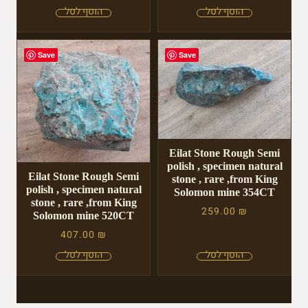
Save
Save
Eilat Stone Rough Semi
polish , specimen natural
Eilat Stone Rough Semi
stone , rare ,from King
polish , specimen natural
Solomon mine 354CT
stone , rare ,from King
259.00
₪
Solomon mine 520CT
407.00
₪