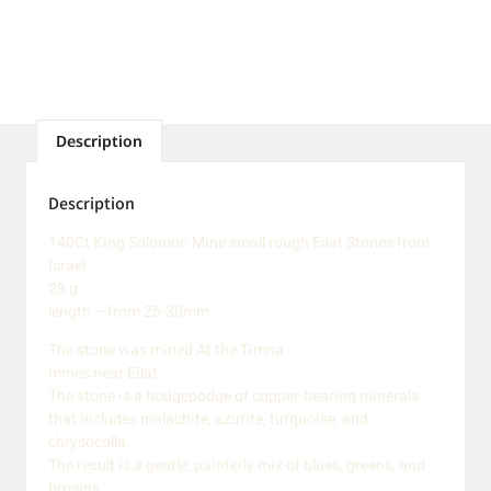
Description
Description
140Ct King Solomon Mine small rough Eilat Stones from
Israel
28 g
length – from 25-30mm
The stone was mined At the Timna
mines near Eilat
The stone is a hodgepodge of copper-bearing minerals
that includes malachite, azurite, turquoise, and
chrysocolla.
The result is a gentle, painterly mix of blues, greens, and
browns