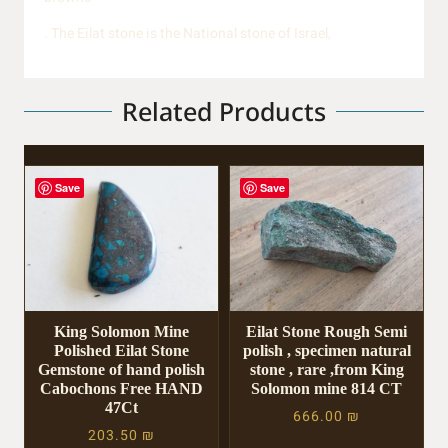
. The Eilat stone is the National stone of Israel,
Related Products
Save
Save
King Solomon Mine
Eilat Stone Rough Semi
Polished Eilat Stone
polish , specimen natural
Gemstone of hand polish
stone , rare ,from King
Cabochons Free HAND
Solomon mine 814 CT
47Ct
666.00
₪
203.50
₪