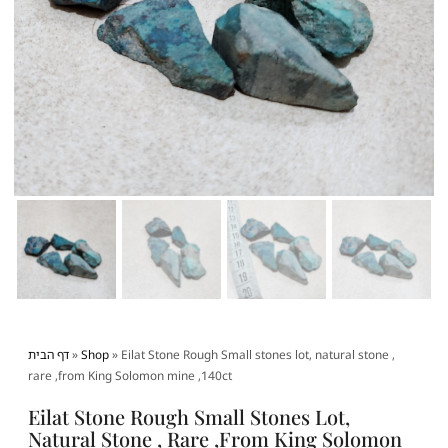
דף הבית
»
Shop
»
Eilat Stone Rough Small stones lot, natural stone ,
rare ,from King Solomon mine ,140ct
Eilat Stone Rough Small Stones Lot,
Natural Stone , Rare ,from King Solomon