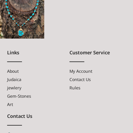
Links
Customer Service
About
My Account
Judaica
Contact Us
jewlery
Rules
Gem-Stones
Art
Contact Us