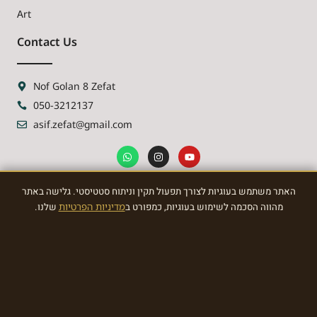
Art
Contact Us
Nof Golan 8 Zefat
050-3212137
asif.zefat@gmail.com
האתר משתמש בעוגיות לצורך תפעול תקין וניתוח סטטיסטי. גלישה באתר
NEWSLETTER
שלנו.
מדיניות הפרטיות
מהווה הסכמה לשימוש בעוגיות, כמפורט ב
Sign Up To the most awasome News
SIGN