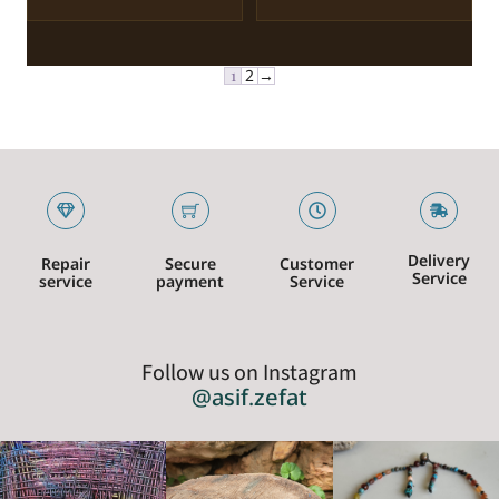
1
2
→
Delivery
Repair
Secure
Customer
Service
service
payment
Service
Follow us on Instagram
@asif.zefat