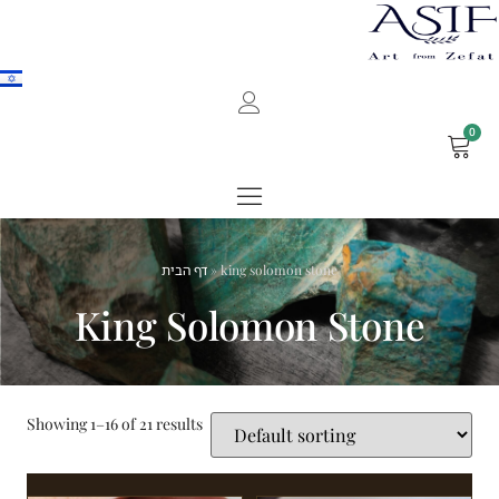
0
דף הבית
»
king solomon stone
King Solomon Stone
Showing 1–16 of 21 results