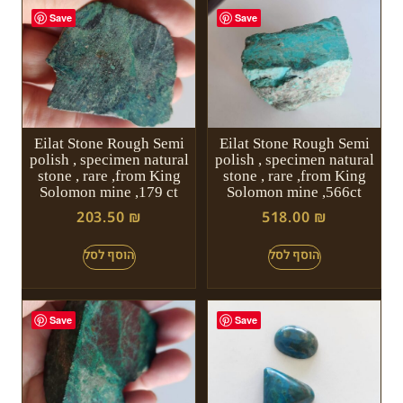
Save
Save
Eilat Stone Rough Semi
Eilat Stone Rough Semi
polish , specimen natural
polish , specimen natural
stone , rare ,from King
stone , rare ,from King
Solomon mine ,179 ct
Solomon mine ,566ct
203.50
₪
518.00
₪
Save
Save