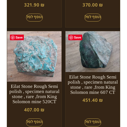
321.90
₪
370.00
₪
Save
Save
Eilat Stone Rough Semi
polish , specimen natural
Eilat Stone Rough Semi
stone , rare ,from King
polish , specimen natural
Solomon mine 607 CT
stone , rare ,from King
451.40
₪
Solomon mine 520CT
407.00
₪