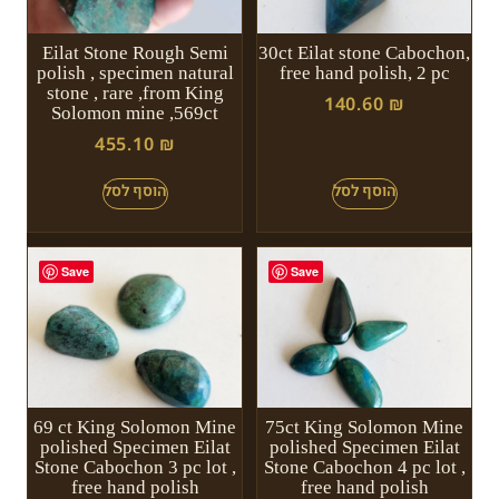
Eilat Stone Rough Semi
30ct Eilat stone Cabochon,
polish , specimen natural
free hand polish, 2 pc
stone , rare ,from King
140.60
₪
Solomon mine ,569ct
455.10
₪
Save
Save
69 ct King Solomon Mine
75ct King Solomon Mine
polished Specimen Eilat
polished Specimen Eilat
Stone Cabochon 3 pc lot ,
Stone Cabochon 4 pc lot ,
free hand polish
free hand polish