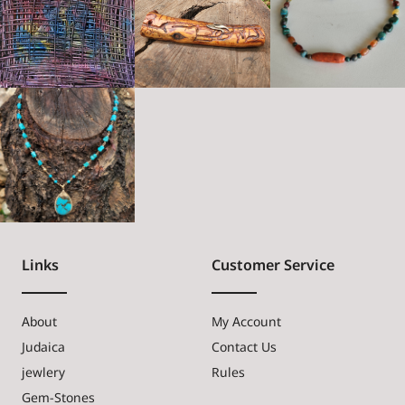
Links
Customer Service
About
My Account
Judaica
Contact Us
jewlery
Rules
Gem-Stones