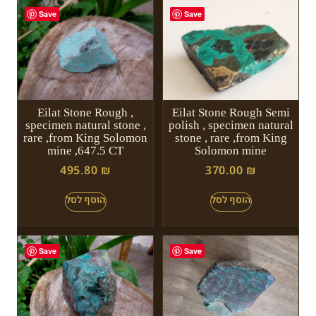
Save
Save
Eilat Stone Rough ,
Eilat Stone Rough Semi
specimen natural stone ,
polish , specimen natural
rare ,from King Solomon
stone , rare ,from King
mine ,647.5 CT
Solomon mine
495.80
₪
370.00
₪
Save
Save