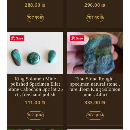
288.60
₪
296.00
₪
Save
Save
King Solomon Mine
Eilat Stone Rough ,
polished Specimen Eilat
specimen natural stone ,
Stone Cabochon 3pc lot 25
rare ,from King Solomon
ct , free hand polish
mine , 445ct
111.00
₪
333.00
₪