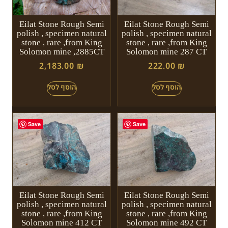
Eilat Stone Rough Semi
Eilat Stone Rough Semi
polish , specimen natural
polish , specimen natural
stone , rare ,from King
stone , rare ,from King
Solomon mine ,2885CT
Solomon mine 287 CT
2,183.00
₪
222.00
₪
Save
Save
Eilat Stone Rough Semi
Eilat Stone Rough Semi
polish , specimen natural
polish , specimen natural
stone , rare ,from King
stone , rare ,from King
Solomon mine 412 CT
Solomon mine 492 CT