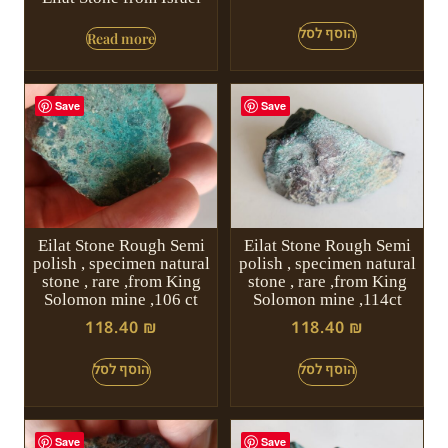
Read more
Save
Save
Eilat Stone Rough Semi
Eilat Stone Rough Semi
polish , specimen natural
polish , specimen natural
stone , rare ,from King
stone , rare ,from King
Solomon mine ,106 ct
Solomon mine ,114ct
118.40
₪
118.40
₪
Save
Save