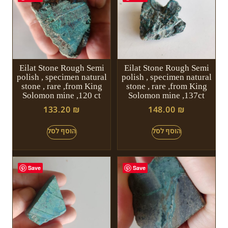
Eilat Stone Rough Semi
Eilat Stone Rough Semi
polish , specimen natural
polish , specimen natural
stone , rare ,from King
stone , rare ,from King
Solomon mine ,120 ct
Solomon mine ,137ct
133.20
₪
148.00
₪
Save
Save