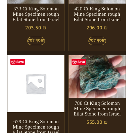
333 Ct King Solomon
420 Ct King Solomon
Mine Specimen rough
Mine Specimen rough
Eilat Stone from Israel
Eilat Stone from Israel
203.50
₪
296.00
₪
Save
Save
788 Ct King Solomon
Mine Specimen rough
Eilat Stone from Israel
679 Ct King Solomon
555.00
₪
Mine Specimen rough
Eilat Stone from Israel