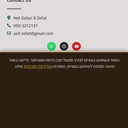
Nof Golan 8 Zefat
050-3212137
asif.zefat@gmail.com
האתר משתמש בעוגיות לצורך תפעול תקין וניתוח סטטיסטי. גלישה באתר
NEWSLETTER
שלנו.
מדיניות הפרטיות
מהווה הסכמה לשימוש בעוגיות, כמפורט ב
Sign Up To the most awasome News
SIGN