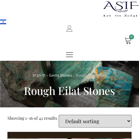
0
דף הבית
»
Gems Stones
»
Rough Eilat Stones
Rough Eilat Stones
Showing 1–16 of 42 results