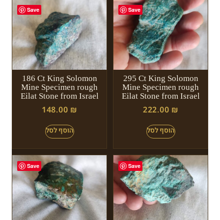
Save
Save
186 Ct King Solomon
295 Ct King Solomon
Mine Specimen rough
Mine Specimen rough
Eilat Stone from Israel
Eilat Stone from Israel
148.00
₪
222.00
₪
Save
Save