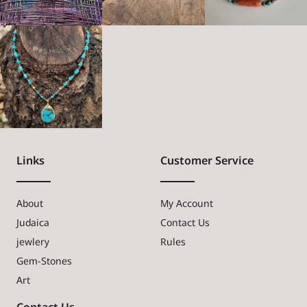
Links
Customer Service
About
My Account
Judaica
Contact Us
jewlery
Rules
Gem-Stones
Art
Contact Us