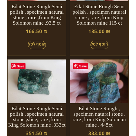
Eilat Stone Rough Semi
Eilat Stone Rough Semi
polish , specimen natural
polish , specimen natural
stone , rare ,from King
stone , rare ,from King
Solomon mine ,93.5 ct
Solomon mine 115 ct
166.50
₪
185.00
₪
Save
Save
Eilat Stone Rough Semi
Eilat Stone Rough ,
polish , specimen natural
specimen natural stone ,
stone ,slice, rare ,from
rare ,from King Solomon
King Solomon mine ,333ct
mine , 445ct
351.50
₪
333.00
₪