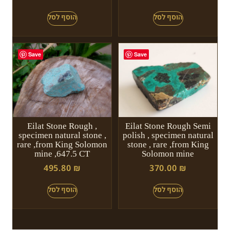
Save
Save
Eilat Stone Rough ,
Eilat Stone Rough Semi
specimen natural stone ,
polish , specimen natural
rare ,from King Solomon
stone , rare ,from King
mine ,647.5 CT
Solomon mine
495.80
₪
370.00
₪