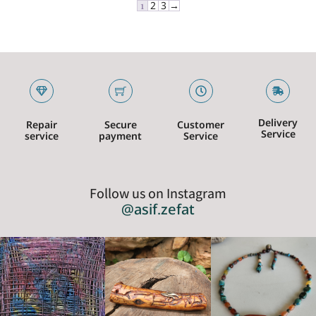
1
2
3
→
Delivery
Repair
Secure
Customer
Service
service
payment
Service
Follow us on Instagram
@asif.zefat