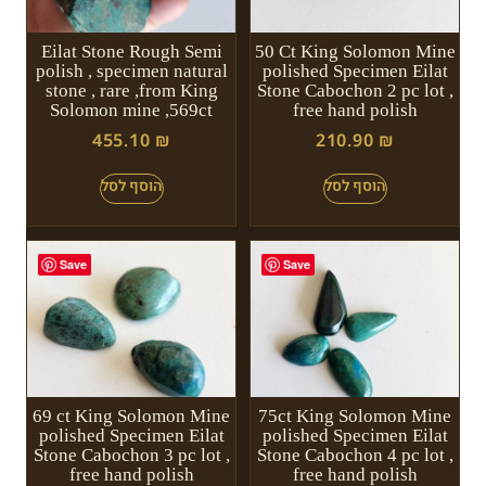
Eilat Stone Rough Semi
50 Ct King Solomon Mine
polish , specimen natural
polished Specimen Eilat
stone , rare ,from King
Stone Cabochon 2 pc lot ,
Solomon mine ,569ct
free hand polish
455.10
₪
210.90
₪
Save
Save
69 ct King Solomon Mine
75ct King Solomon Mine
polished Specimen Eilat
polished Specimen Eilat
Stone Cabochon 3 pc lot ,
Stone Cabochon 4 pc lot ,
free hand polish
free hand polish