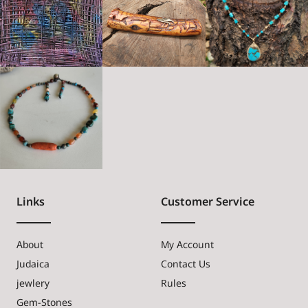
Links
Customer Service
About
My Account
Judaica
Contact Us
jewlery
Rules
Gem-Stones