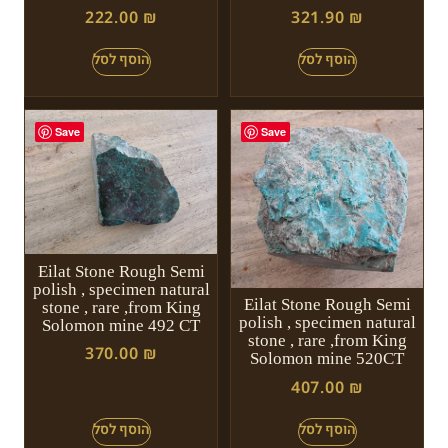
222.00
₪
321.90
₪
Save
Save
Eilat Stone Rough Semi
polish , specimen natural
Eilat Stone Rough Semi
stone , rare ,from King
polish , specimen natural
Solomon mine 492 CT
stone , rare ,from King
370.00
₪
Solomon mine 520CT
407.00
₪