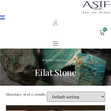
0
דף הבית
»
eilat stone
Eilat Stone
Showing 1–16 of 22 results