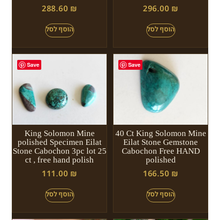
288.60
₪
296.00
₪
Save
Save
King Solomon Mine
40 Ct King Solomon Mine
polished Specimen Eilat
Eilat Stone Gemstone
Stone Cabochon 3pc lot 25
Cabochon Free HAND
ct , free hand polish
polished
111.00
₪
166.50
₪