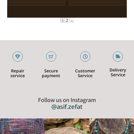
1
2
→
Delivery
Repair
Secure
Customer
Service
service
payment
Service
Follow us on Instagram
@asif.zefat