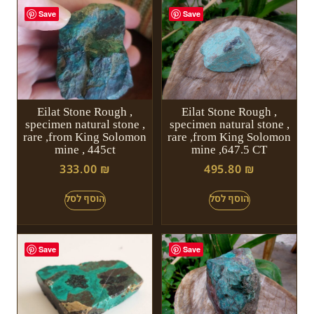
Save
Save
Eilat Stone Rough ,
Eilat Stone Rough ,
specimen natural stone ,
specimen natural stone ,
rare ,from King Solomon
rare ,from King Solomon
mine , 445ct
mine ,647.5 CT
333.00
₪
495.80
₪
Save
Save