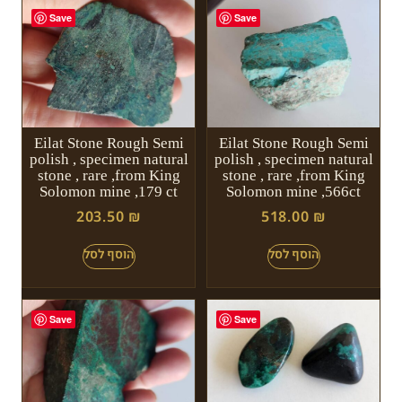
Save
Save
Eilat Stone Rough Semi
Eilat Stone Rough Semi
polish , specimen natural
polish , specimen natural
stone , rare ,from King
stone , rare ,from King
Solomon mine ,179 ct
Solomon mine ,566ct
203.50
₪
518.00
₪
Save
Save