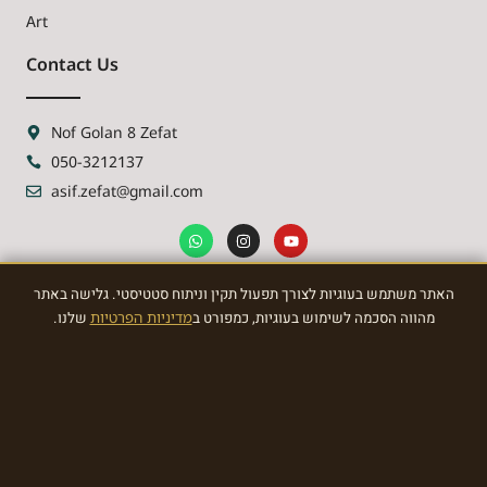
Art
Contact Us
Nof Golan 8 Zefat
050-3212137
asif.zefat@gmail.com
האתר משתמש בעוגיות לצורך תפעול תקין וניתוח סטטיסטי. גלישה באתר
NEWSLETTER
שלנו.
מדיניות הפרטיות
מהווה הסכמה לשימוש בעוגיות, כמפורט ב
Sign Up To the most awasome News
SIGN