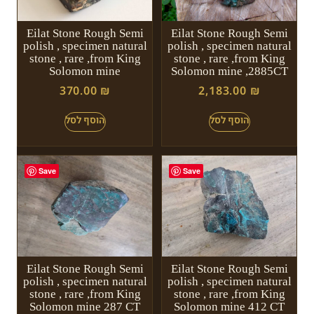
Eilat Stone Rough Semi
Eilat Stone Rough Semi
polish , specimen natural
polish , specimen natural
stone , rare ,from King
stone , rare ,from King
Solomon mine
Solomon mine ,2885CT
370.00
₪
2,183.00
₪
Save
Save
Eilat Stone Rough Semi
Eilat Stone Rough Semi
polish , specimen natural
polish , specimen natural
stone , rare ,from King
stone , rare ,from King
Solomon mine 287 CT
Solomon mine 412 CT