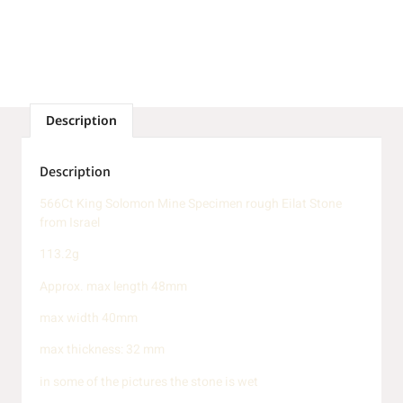
Description
Description
566Ct King Solomon Mine Specimen rough Eilat Stone
from Israel
113.2g
Approx. max length 48mm
max width 40mm
max thickness: 32 mm
in some of the pictures the stone is wet