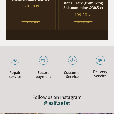
stone , rare ,from King
370.00
₪
Solomon mine ,230.5 ct
199.80
₪
Delivery
Repair
Secure
Customer
Service
service
payment
Service
Follow us on Instagram
@asif.zefat