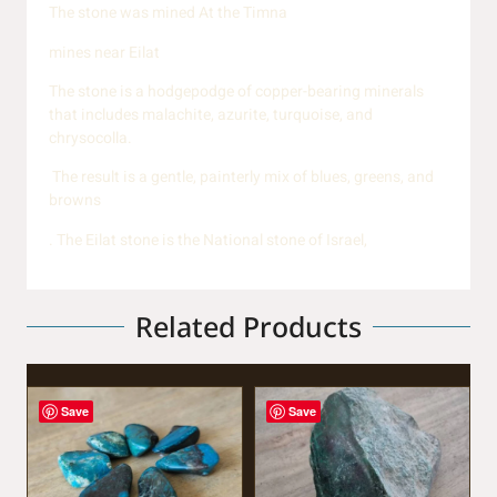
The stone was mined At the Timna
mines near Eilat
The stone is a hodgepodge of copper-bearing minerals
that includes malachite, azurite, turquoise, and
chrysocolla.
The result is a gentle, painterly mix of blues, greens, and
browns
. The Eilat stone is the National stone of Israel,
Related Products
Save
Save