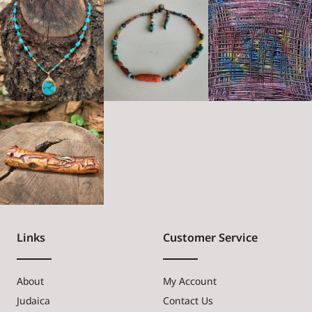
Links
Customer Service
About
My Account
Judaica
Contact Us