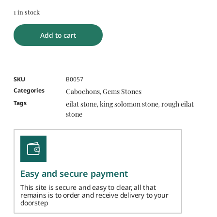
1 in stock
Add to cart
SKU
B0057
Categories
Cabochons
Gems Stones
,
Tags
eilat stone
king solomon stone
rough eilat
,
,
stone
Easy and secure payment
This site is secure and easy to clear, all that
remains is to order and receive delivery to your
doorstep