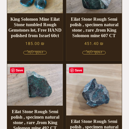
King Solomon Mine Eilat
Eilat Stone Rough Semi
Stone tumbled Rough
polish , specimen natural
Gemstones lot, Free HAND
stone , rare ,from King
polished from Israel 60ct
Solomon mine 607 CT
185.00
₪
451.40
₪
Save
Save
Eilat Stone Rough Semi
polish , specimen natural
Eilat Stone Rough Semi
stone , rare ,from King
polish , specimen natural
Solomon mine 492 CT