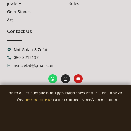
jewlery
Rules
Gem-Stones
Art
Contact Us
Nof Golan 8 Zefat
050-3212137
asif.zefat@gmail.com
האתר משתמש בעוגיות לצורך תפעול תקין וניתוח סטטיסטי. גלישה באתר
NEWSLETTER
שלנו.
מדיניות הפרטיות
מהווה הסכמה לשימוש בעוגיות, כמפורט ב
Sign Up To the most awasome News