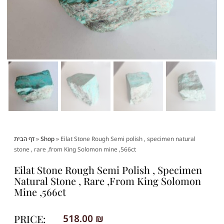
דף הבית
»
Shop
»
Eilat Stone Rough Semi polish , specimen natural
stone , rare ,from King Solomon mine ,566ct
Eilat Stone Rough Semi Polish , Specimen
Natural Stone , Rare ,from King Solomon
Mine ,566ct
PRICE:
518.00
₪