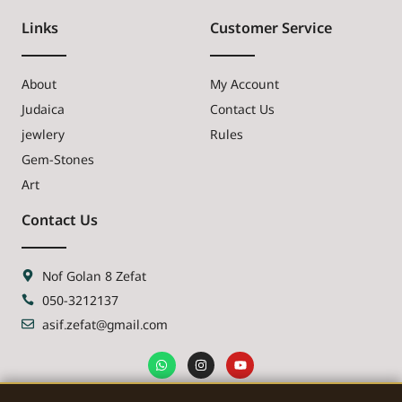
Links
Customer Service
About
My Account
Judaica
Contact Us
jewlery
Rules
Gem-Stones
Art
Contact Us
Nof Golan 8 Zefat
050-3212137
asif.zefat@gmail.com