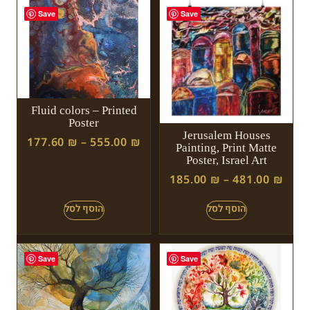
Save
Save
Fluid colors – Printed
Poster
Jerusalem Houses
177.60
₪
–
555.00
₪
Painting, Print Matte
Poster, Israel Art
185.00
₪
–
481.00
₪
Save
Save