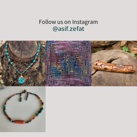
Follow us on Instagram
@asif.zefat