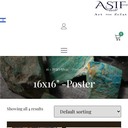
0
»
דף הבית
16x16" -Poster
16x16" -Poster
Showing all 4 results