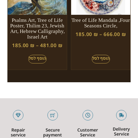
Psalms Art, Tree of Life
Tree of Life Mandala ,Four
Poster, Thilim 23, Jewish
Seasons Circle,
Art, Hebrew Calligraphy,
185.00
₪
–
666.00
₪
Israel Art
185.00
₪
–
481.00
₪
Delivery
Repair
Secure
Customer
Service
service
payment
Service