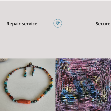
Repair service
Secure