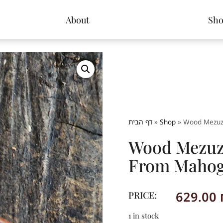
About
Sh
דף הבית
»
Shop
»
Wood Mezuz
Wood Mezuza
From Maho
629.00
PRICE:
1 in stock