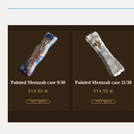
Painted Mezuzah case 9/30
Painted Mezuzah case 11/30
314.50
₪
314.50
₪