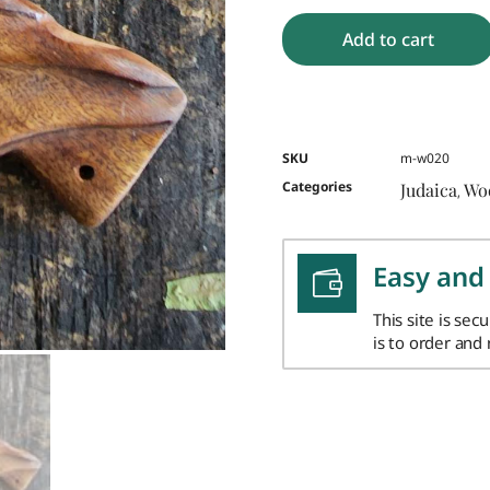
Add to cart
SKU
m-w020
Categories
Judaica
Wo
,
Easy and
This site is sec
is to order and