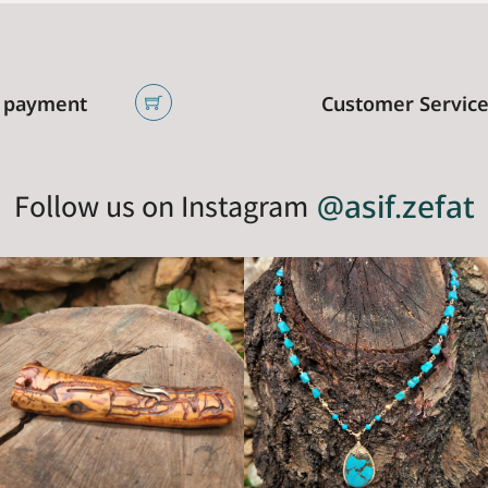
 payment
Customer Servic
Follow us on Instagram
@asif.zefat