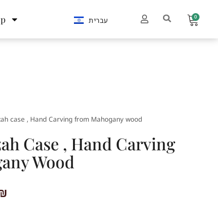
0
op
עברית
ah case , Hand Carving from Mahogany wood
h Case , Hand Carving
gany Wood
₪