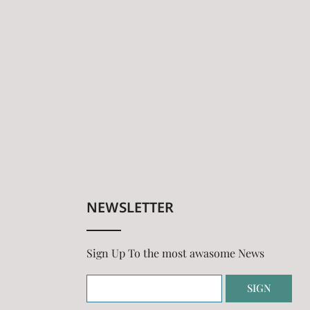
NEWSLETTER
Sign Up To the most awasome News
SIGN