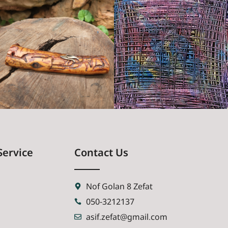
Service
Contact Us
Nof Golan 8 Zefat
050-3212137
asif.zefat@gmail.com