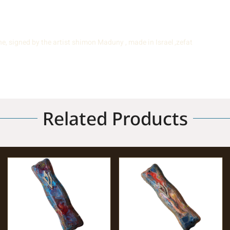
e, signed by the artist shimon Maduny , made in Israel ,zefat
Related Products