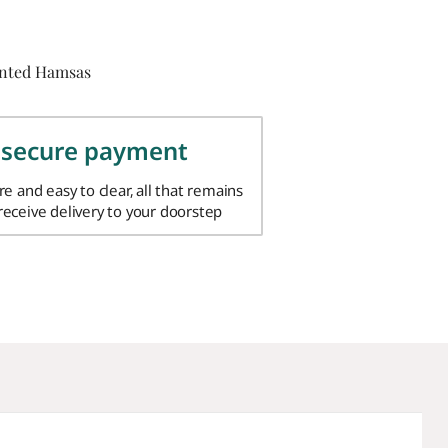
inted Hamsas
 secure payment
ure and easy to clear, all that remains
 receive delivery to your doorstep