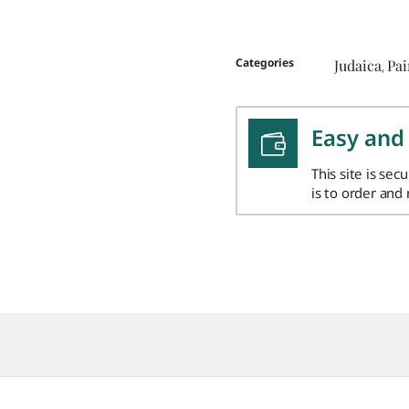
Categories
Judaica
Pa
,
Easy and
This site is sec
is to order and