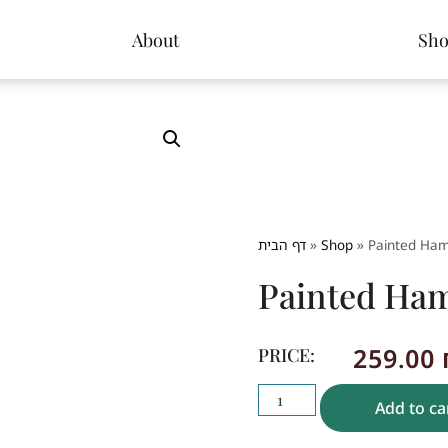
About
Sh
דף הבית
»
Shop
»
Painted Ham
Painted Ham
259.00
PRICE:
Add to ca