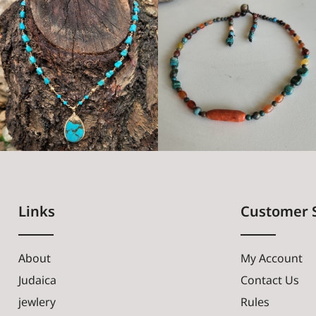
Links
Customer 
About
My Account
Judaica
Contact Us
jewlery
Rules