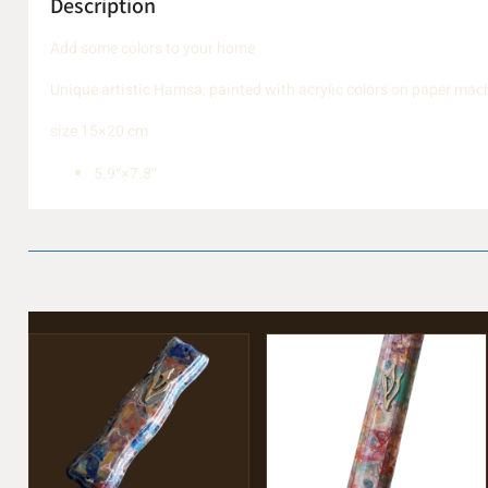
Description
Add some colors to your home
Unique artistic Hamsa, painted with acrylic colors on paper mach
size 15×20 cm
5.9″×7.8″