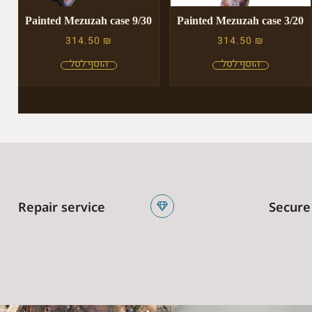
Painted Mezuzah case 9/30
Painted Mezuzah case 3/20
314.50
₪
314.50
₪
Repair service
Secure