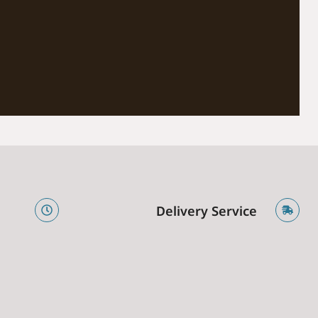
e
Delivery Service