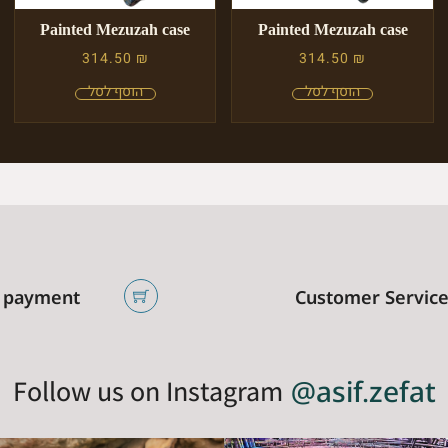
Painted Mezuzah case
Painted Mezuzah case
314.50
₪
314.50
₪
 payment
Customer Servic
Follow us on Instagram
@asif.zefat