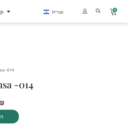
0
op
עברית
sa -014
sa -014
₪
rt