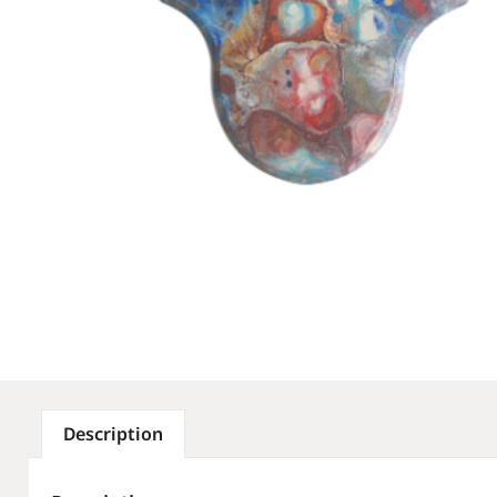
Description