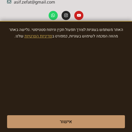
asif.zefat@gmail.com
האתר משתמש בעוגיות לצורך תפעול תקין וניתוח סטטיסטי. גלישה באתר
NEWSLETTER
שלנו.
מדיניות הפרטיות
מהווה הסכמה לשימוש בעוגיות, כמפורט ב
Sign Up To the most awasome News
SIGN
Made with ❤ by EDITADZINE 2024 © All rights reserved
אישור