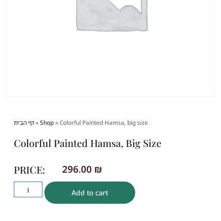
דף הבית
»
Shop
»
Colorful Painted Hamsa, big size
Colorful Painted Hamsa, Big Size
PRICE:
296.00
₪
Add to cart