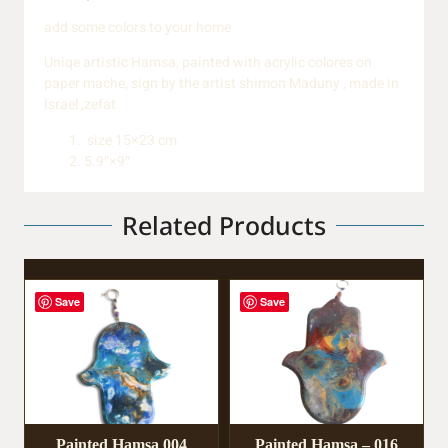
add some colors to your home
Uniqe artistic Hamsa, painted with acrylic colores on
paper mache, sign by the artist shimon Maduny , made in
Israel ,zefat
size 15×23 cm
5.9″×9″
Related Products
Save
Save
Painted Hamsa 004
Painted Hamsa – 016