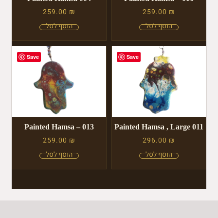
259.00
₪
259.00
₪
Save
Save
Painted Hamsa – 013
Painted Hamsa , Large 011
259.00
₪
296.00
₪