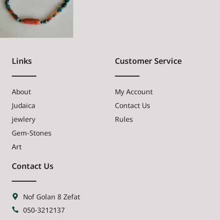
Links
Customer Service
About
My Account
Judaica
Contact Us
jewlery
Rules
Gem-Stones
Art
Contact Us
Nof Golan 8 Zefat
050-3212137