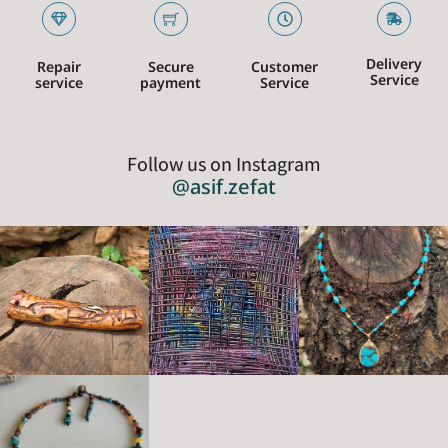
Delivery
Repair
Secure
Customer
Service
service
payment
Service
Follow us on Instagram
@asif.zefat