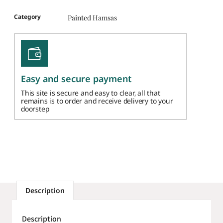
Category
Painted Hamsas
Easy and secure payment
This site is secure and easy to clear, all that
remains is to order and receive delivery to your
doorstep
Description
Description