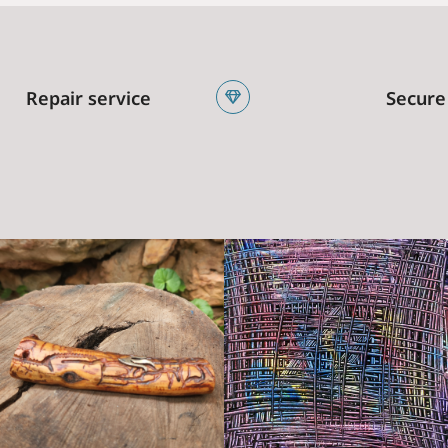
Repair service
Secure