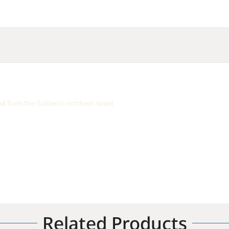
from the Galilee in northern Israel
Related Products