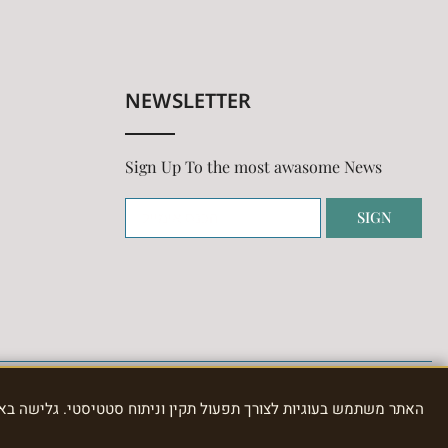
NEWSLETTER
Sign Up To the most awasome News
SIGN
תוח סטטיסטי. גלישה באתר מהווה הסכמה לשימוש בעוגיות, כמפורט ב