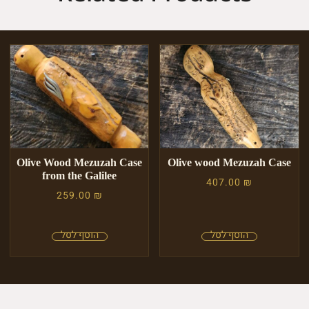
Olive Wood Mezuzah Case
Olive wood Mezuzah Case
from the Galilee
407.00
₪
259.00
₪