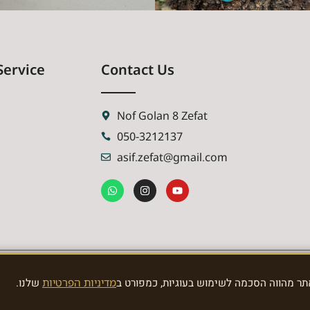
Service
Contact Us
Nof Golan 8 Zefat
050-3212137
asif.zefat@gmail.com
שלנו.
מדיניות הפרטיות
האתר משתמש בעוגיות לצורך תפעול תקין וני