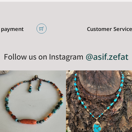
 payment
Customer Servic
Follow us on Instagram
@asif.zefat