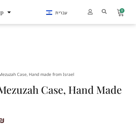
0
op
עברית
Mezuzah Case, Hand made from Israel
 Mezuzah Case, Hand Made
₪