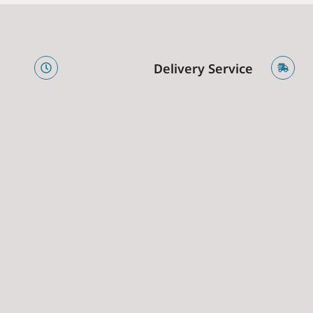
e
Delivery Service