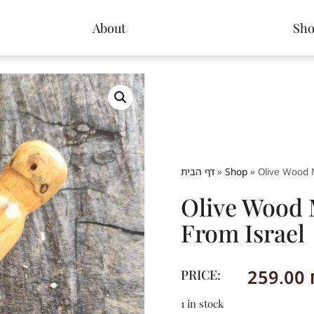
About
Sh
דף הבית
»
Shop
»
Olive Wood 
Olive Wood
From Israel
259.00
PRICE:
1 in stock