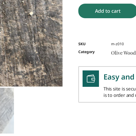
Add to cart
SKU
m-z010
Category
Olive Wood
Easy and
This site is sec
is to order and