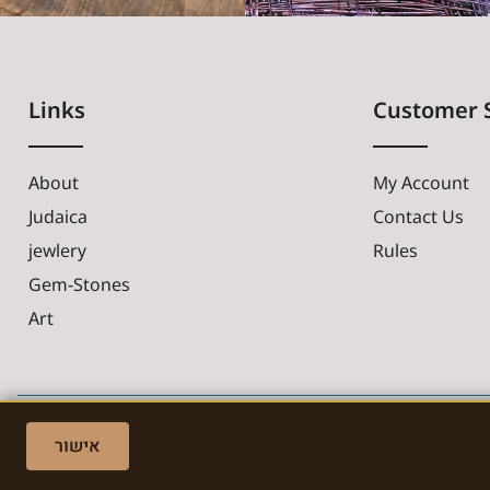
Links
Customer 
About
My Account
Judaica
Contact Us
jewlery
Rules
Gem-Stones
Art
אישור
Made with ❤ by EDITADZINE 2024 © All rights reserved