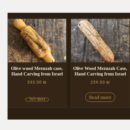
Olive wood Mezuzah case,
Olive Wood Mezuzah Case,
Hand Carving from Israel
Hand Carving from Israel
333.00
₪
259.00
₪
Read more