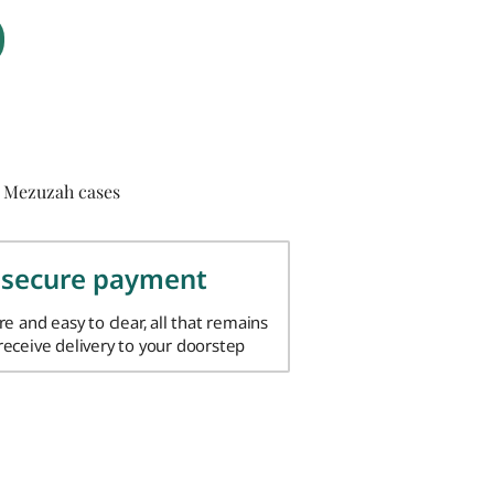
 Mezuzah cases
 secure payment
ure and easy to clear, all that remains
 receive delivery to your doorstep