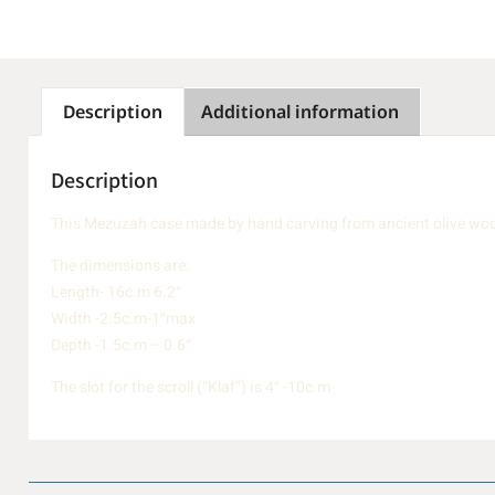
Description
Additional information
Description
This Mezuzah case made by hand carving from ancient olive wood 
The dimensions are:
Length- 16c.m 6.2″
Width -2.5c.m-1″max
Depth -1.5c.m – 0.6″
The slot for the scroll (“Klaf”) is 4″ -10c.m