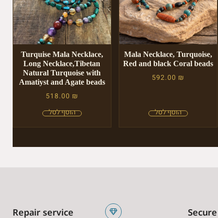
Turquise Mala Necklace,
Mala Necklace, Turquoise,
Long Necklace,Tibetan
Red and black Coral beads
Natural Turquoise with
592.00
₪
Amatiyst and Agate beads
518.00
₪
Repair service
Secure