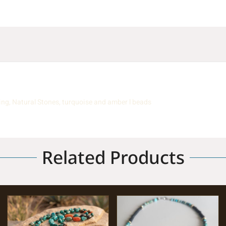
ing, Natural Stones, turquoise and amber l beads
Related Products