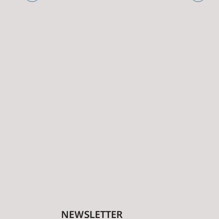
NEWSLETTER