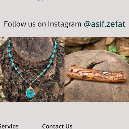
Follow us on Instagram
@asif.zefat
Service
Contact Us