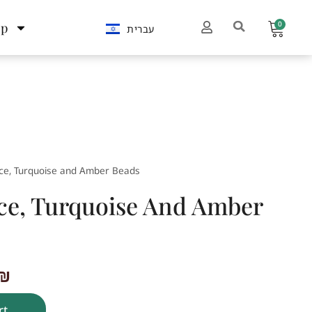
0
op
עברית
ce, Turquoise and Amber Beads
ce, Turquoise And Amber
₪
rt