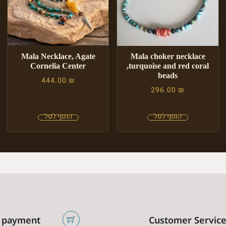
Mala Necklace, Agate
Mala choker necklace
Cornelia Center
,turquoise and red coral
beads
444.00
₪
296.00
₪
 payment
Customer Servic