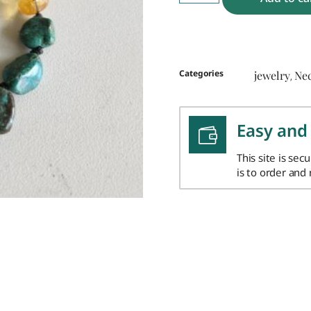
Categories
jewelry
Ne
,
Easy and
This site is sec
is to order and