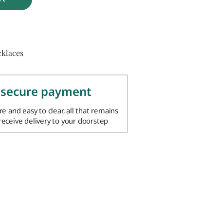
cklaces
 secure payment
ure and easy to clear, all that remains
 receive delivery to your doorstep