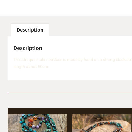
Description
Description
This Unique mala necklace is made by hand on a strong black str
length about 50cm