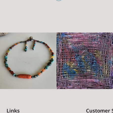
Links
Customer 