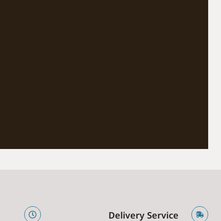
e
Delivery Service