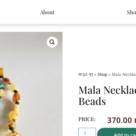
About
Sh
דף הבית
»
Shop
»
Mala Neckla
Mala Neckla
Beads
370.00
PRICE:
Add to ca