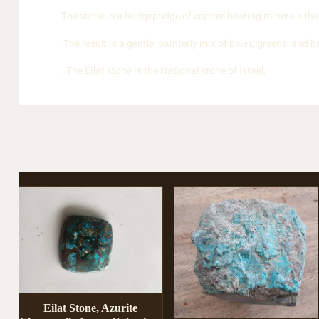
The stone is a hodgepodge of copper-bearing minerals that 
The result is a gentle, painterly mix of blues, greens, and 
. The Eilat stone is the National stone of Israel,
Eilat Stone, Azurite