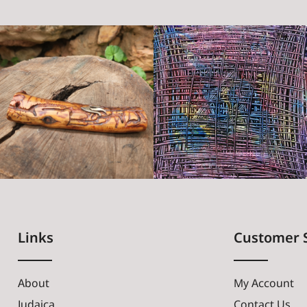
Links
Customer 
About
My Account
Judaica
Contact Us