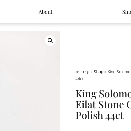
About
Sh
דף הבית
»
Shop
»
King Solomon
44ct
King Solomo
Eilat Stone
Polish 44ct