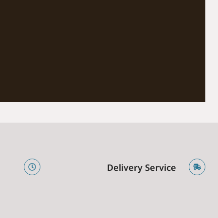
e
Delivery Service