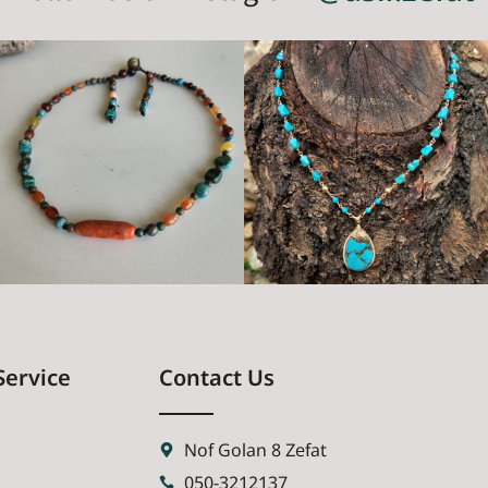
Service
Contact Us
Nof Golan 8 Zefat
050-3212137