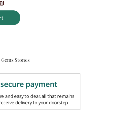
₪
rt
Gems Stones
,
 secure payment
ure and easy to clear, all that remains
 receive delivery to your doorstep