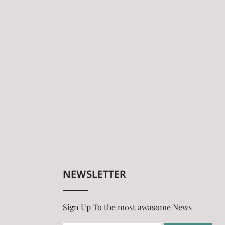
NEWSLETTER
Sign Up To the most awasome News