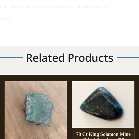
includes malachite, azurite, turquoise, and chrysocolla.
browns
Related Products
78 Ct King Solomon Mine