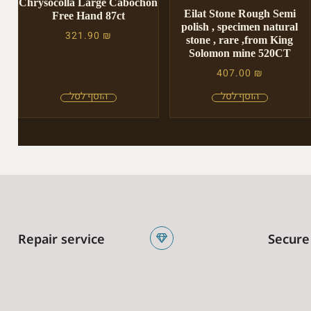
Chrysocolla Large Cabochon
Eilat Stone Rough Semi
Free Hand 87ct
polish , specimen natural
321.90
₪
stone , rare ,from King
Solomon mine 520CT
407.00
₪
Repair service
Secure