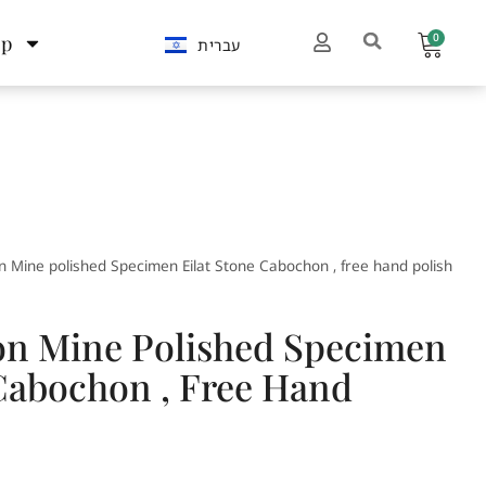
0
op
עברית
 Mine polished Specimen Eilat Stone Cabochon , free hand polish
n Mine Polished Specimen
 Cabochon , Free Hand