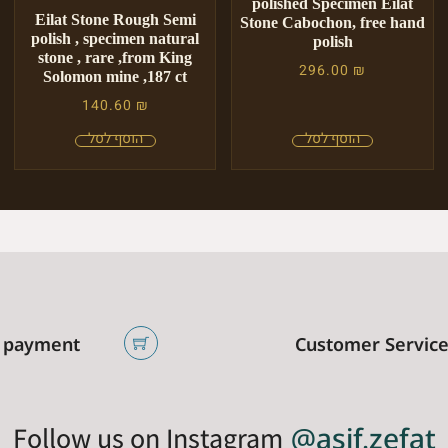
polished Specimen Eilat
Eilat Stone Rough Semi
Stone Cabochon, free hand
polish , specimen natural
polish
stone , rare ,from King
296.00
₪
Solomon mine ,187 ct
140.60
₪
 payment
Customer Servic
Follow us on Instagram
@asif.zefat