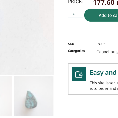
177.60
PRICE:
Add to ca
SKU
Es006
Categories
Cabochons
Easy and
This site is sec
is to order and