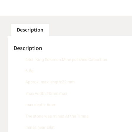
Description
Description
44ct King Solomon Mine polished Cabochon
6.8g
Approx. max length:22 mm
max width:10mm max
max depth- 6mm
The stone was mined At the Timna
mines near Eilat