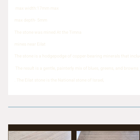
max width:17mm max
max depth- 5mm
The stone was mined At the Timna
mines near Eilat
The stone is a hodgepodge of copper-bearing minerals that includ
The result is a gentle, painterly mix of blues, greens, and browns
. The Eilat stone is the National stone of Israel,