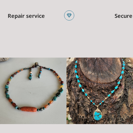
Repair service
Secure