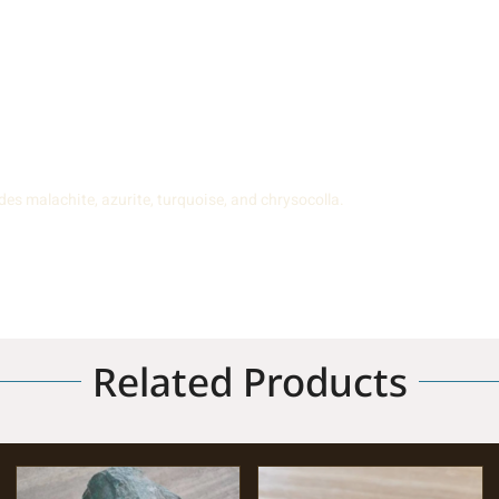
es malachite, azurite, turquoise, and chrysocolla.
Related Products