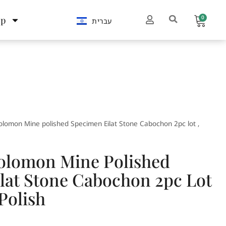
0
op
עברית
olomon Mine polished Specimen Eilat Stone Cabochon 2pc lot ,
Solomon Mine Polished
lat Stone Cabochon 2pc Lot
Polish