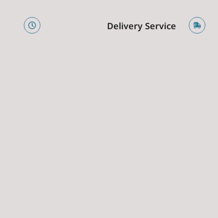
e
Delivery Service