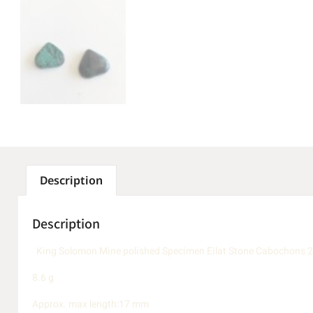
Description
Description
King Solomon Mine polished Specimen Eilat Stone Cabochons 
8.6 g
Approx. max length:17 mm