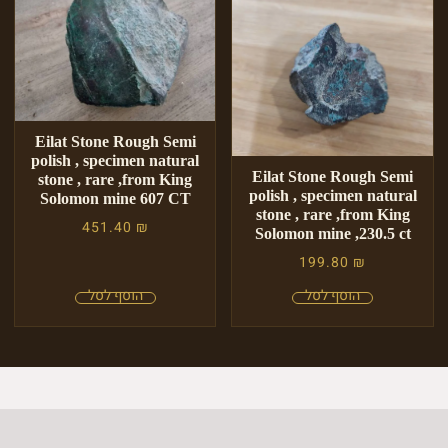
Eilat Stone Rough Semi
polish , specimen natural
Eilat Stone Rough Semi
stone , rare ,from King
polish , specimen natural
Solomon mine 607 CT
stone , rare ,from King
451.40
₪
Solomon mine ,230.5 ct
199.80
₪