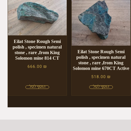
Eilat Stone Rough Semi
polish , specimen natural
Eilat Stone Rough Semi
stone , rare ,from King
polish , specimen natural
Solomon mine 814 CT
stone , rare ,from King
666.00
₪
Solomon mine 670CT Active
518.00
₪