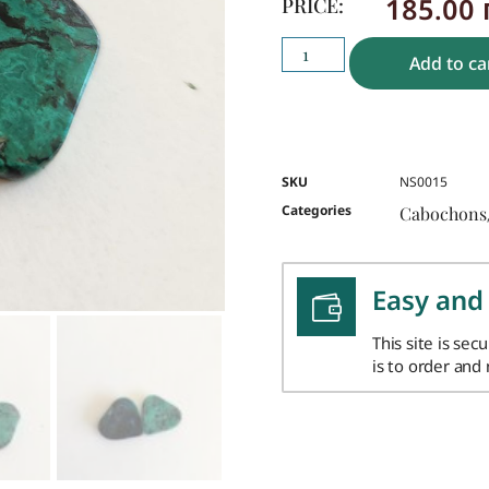
185.00
PRICE:
Add to ca
SKU
NS0015
Categories
Cabochons
Easy and
This site is sec
is to order and