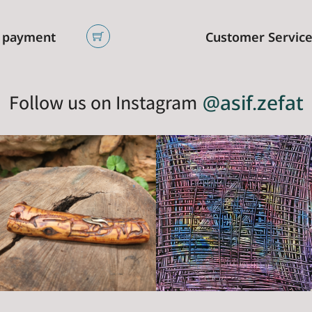
 payment
Customer Servic
Follow us on Instagram
@asif.zefat