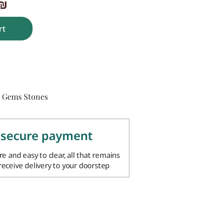
₪
rt
Gems Stones
,
 secure payment
ure and easy to clear, all that remains
 receive delivery to your doorstep