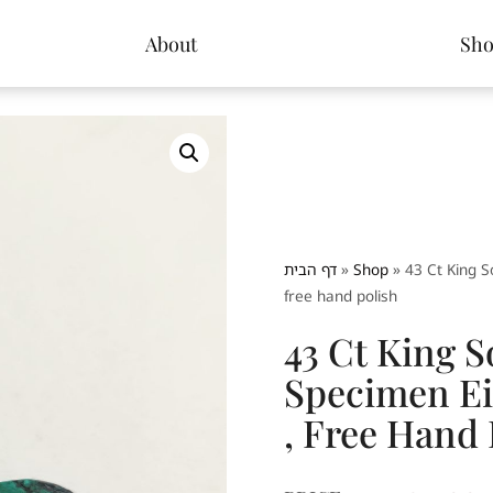
About
Sh
דף הבית
»
Shop
»
43 Ct King S
free hand polish
43 Ct King 
Specimen Ei
, Free Hand 