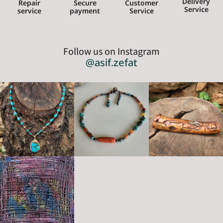
Delivery
Repair
Secure
Customer
Service
service
payment
Service
Follow us on Instagram
@asif.zefat