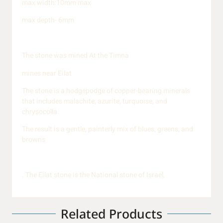
max width:10mm max
max depth- 6mm
The stone was mined At the Timna
mines near Eilat
The stone is a hodgepodge of copper-bearing minerals
that includes malachite, azurite, turquoise, and
chrysocolla.
The result is a gentle, painterly mix of blues, greens, and
browns
. The Eilat stone is the National stone of Israel,
Related Products