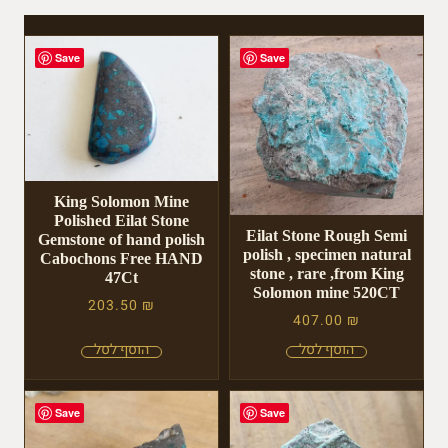
Save
Save
King Solomon Mine
Polished Eilat Stone
Eilat Stone Rough Semi
Gemstone of hand polish
polish , specimen natural
Cabochons Free HAND
stone , rare ,from King
47Ct
Solomon mine 520CT
203.50
₪
407.00
₪
Save
Save