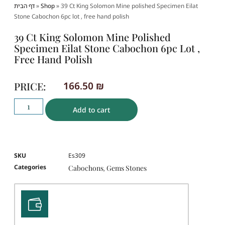
דף הבית
»
Shop
»
39 Ct King Solomon Mine polished Specimen Eilat
Stone Cabochon 6pc lot , free hand polish
39 Ct King Solomon Mine Polished
Specimen Eilat Stone Cabochon 6pc Lot ,
Free Hand Polish
PRICE:
166.50
₪
Add to cart
SKU
Es309
Categories
Cabochons
Gems Stones
,