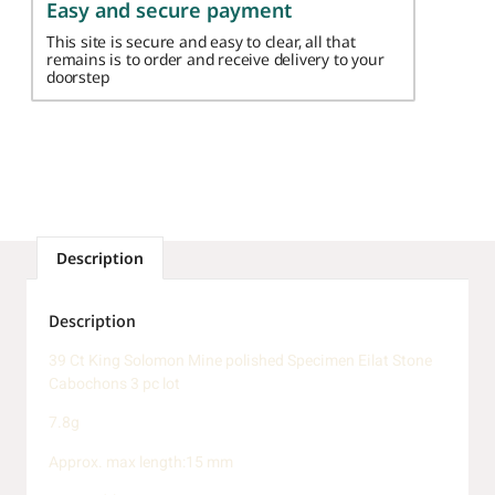
Easy and secure payment
This site is secure and easy to clear, all that
remains is to order and receive delivery to your
doorstep
Description
Description
39 Ct King Solomon Mine polished Specimen Eilat Stone
Cabochons 3 pc lot
7.8g
Approx. max length:15 mm