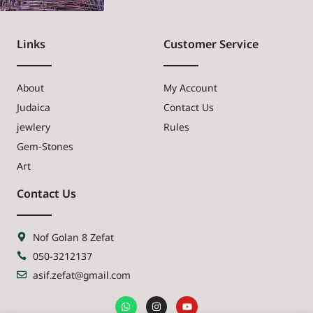
Links
Customer Service
About
My Account
Judaica
Contact Us
jewlery
Rules
Gem-Stones
Art
Contact Us
Nof Golan 8 Zefat
050-3212137
asif.zefat@gmail.com