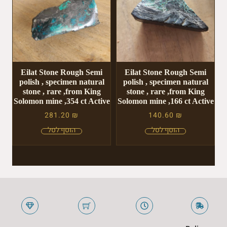
Eilat Stone Rough Semi
Eilat Stone Rough Semi
polish , specimen natural
polish , specimen natural
stone , rare ,from King
stone , rare ,from King
Solomon mine ,354 ct Active
Solomon mine ,166 ct Active
281.20
₪
140.60
₪