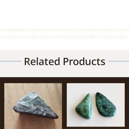
hodgepodge of copper-bearing minerals that includes malachite, azurite, 
one of Israel, and is also known as the King Solomon Stone. Shipping disc
Related Products