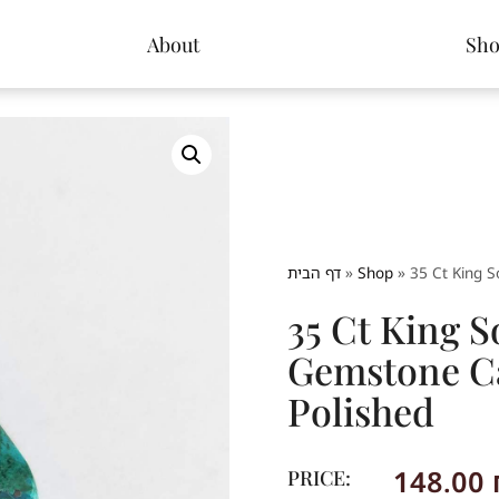
About
Sh
דף הבית
»
Shop
»
35 Ct King 
35 Ct King 
Gemstone C
Polished
148.00
PRICE: