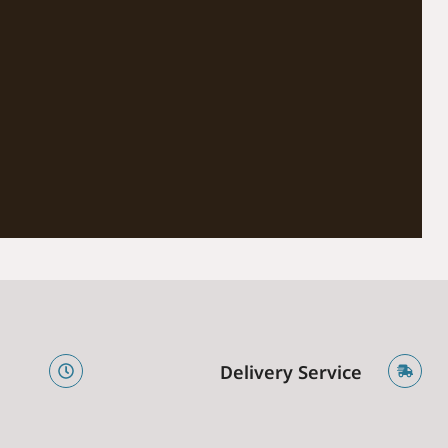
e
Delivery Service