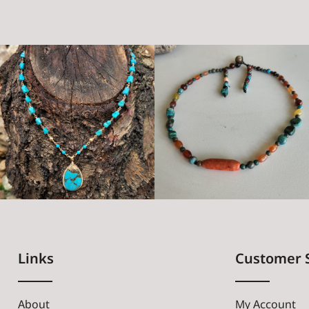
Links
Customer 
About
My Account