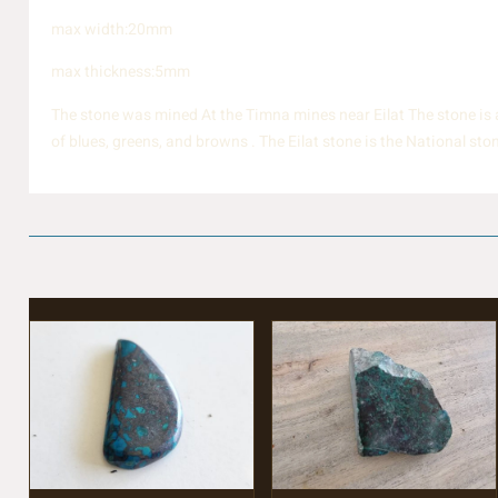
max width:20mm
max thickness:5mm
The stone was mined At the Timna mines near Eilat The stone is a 
of blues, greens, and browns . The Eilat stone is the National st