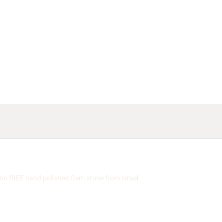
n fREE hand polished Gem stone from Israel