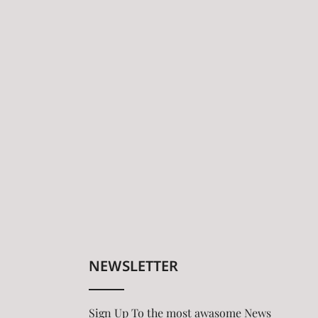
NEWSLETTER
Sign Up To the most awasome News