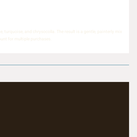
turquoise, and chrysocolla. The result is a gentle, painterly mix
ount for multiple purchases.