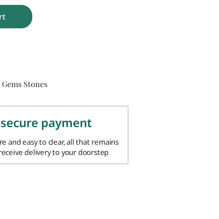
rt
Gems Stones
,
 secure payment
ure and easy to clear, all that remains
 receive delivery to your doorstep