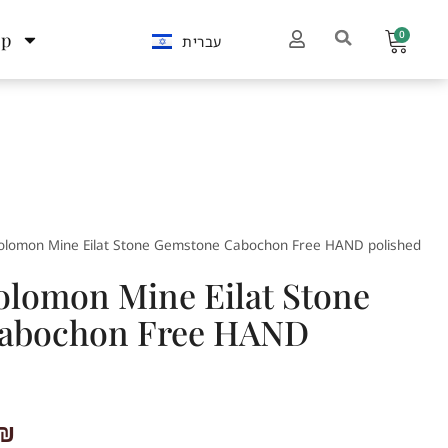
0
op
עברית
Solomon Mine Eilat Stone Gemstone Cabochon Free HAND polished
Solomon Mine Eilat Stone
abochon Free HAND
₪