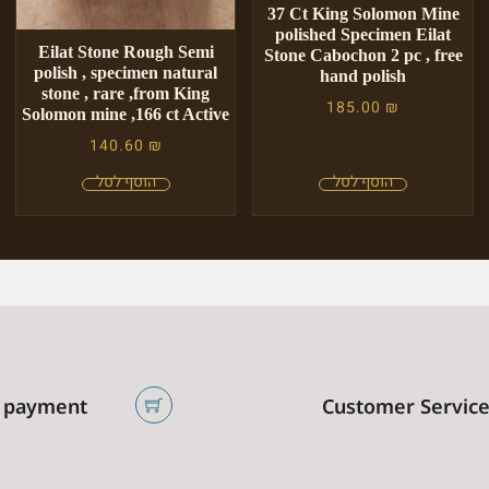
37 Ct King Solomon Mine
polished Specimen Eilat
Eilat Stone Rough Semi
Stone Cabochon 2 pc , free
polish , specimen natural
hand polish
stone , rare ,from King
185.00
₪
Solomon mine ,166 ct Active
140.60
₪
 payment
Customer Servic