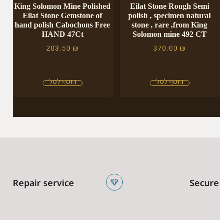
King Solomon Mine Polished
Eilat Stone Rough Semi
Eilat Stone Gemstone of
polish , specimen natural
hand polish Cabochons Free
stone , rare ,from King
HAND 47Ct
Solomon mine 492 CT
203.50
₪
370.00
₪
Repair service
Secure