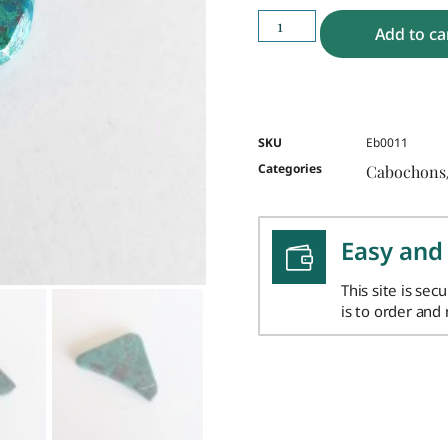
Add to ca
SKU
Eb0011
Categories
Cabochons
Easy and
This site is sec
is to order and