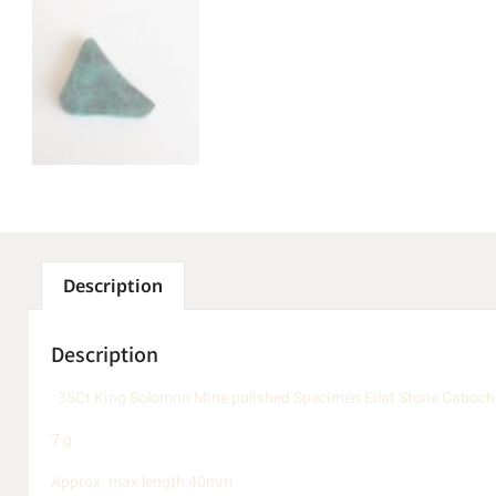
Description
Description
35Ct King Solomon Mine polished Specimen Eilat Stone Cabocho
7 g
Approx. max length:40mm