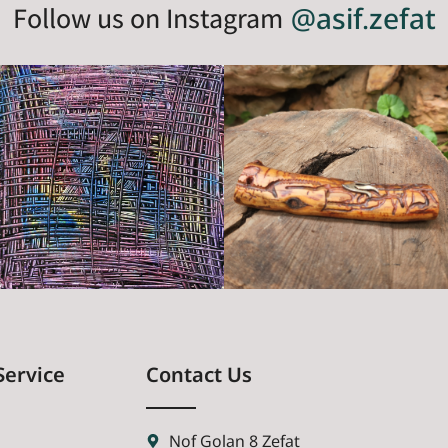
Follow us on Instagram
@asif.zefat
Service
Contact Us
Nof Golan 8 Zefat