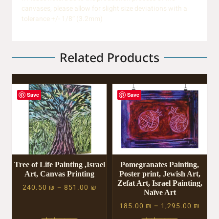
canvases, please allow for slight size deviations with a
tolerance +/- 1/8″ (3.2mm)
Related Products
Save
Save
Tree of Life Painting ,Israel
Pomegranates Painting,
Art, Canvas Printing
Poster print, Jewish Art,
Zefat Art, Israel Painting,
240.50
₪
–
851.00
₪
Naïve Art
185.00
₪
–
1,295.00
₪