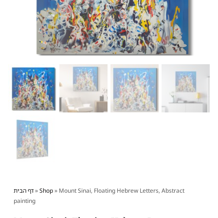
דף הבית
»
Shop
»
Mount Sinai, Floating Hebrew Letters, Abstract
painting