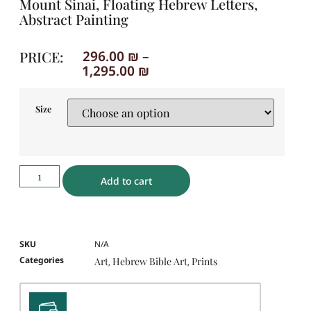
Mount Sinai, Floating Hebrew Letters,
Abstract Painting
PRICE:
296.00
₪
–
1,295.00
₪
Size
Add to cart
SKU
N/A
Categories
Art
Hebrew Bible Art
Prints
,
,