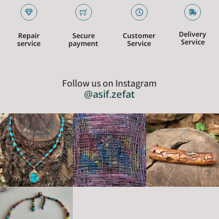
Delivery
Repair
Secure
Customer
Service
service
payment
Service
Follow us on Instagram
@asif.zefat