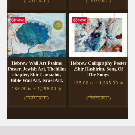
Save
Save
Hebrew Wall Art Psalms
Hebrew Calligraphy Poster
Poster, Jewish Art, Thehilim
,Shir Hashirim, Song Of
chapter, Shir Lamaalot,
The Songs
Bible Wall Art, Israel Art,
185.00
₪
–
1,295.00
₪
185.00
₪
–
1,295.00
₪