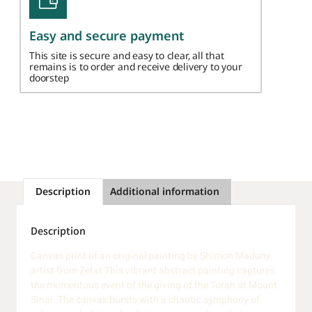
Easy and secure payment
This site is secure and easy to clear, all that
remains is to order and receive delivery to your
doorstep
Description
Additional information
Description
Canvas print of an original painting by Shimon Maduny,
artist from Zefat This vibrant abstract painting captures
the momentous event of the giving of the Torah at Mount
Sinai. The canvas bursts with a chaotic symphony of