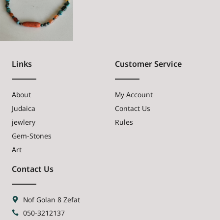
Links
Customer Service
About
My Account
Judaica
Contact Us
jewlery
Rules
Gem-Stones
Art
Contact Us
Nof Golan 8 Zefat
050-3212137