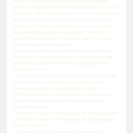
colors, symbolizing the divine energy and revelation.
Streaks and splashes of paint create a dynamic sense of
movement, reflecting the spiritual turmoil and excitement
of the scene. Amidst this colorful display, white forms
reminiscent of Hebrew letters float across the canvas,
suggesting the presence of sacred text. The modern
abstract techniques give this ancient narrative a fresh
and contemporary perspective.
Each matte canvas comes with back hanging already
included for convenient placement. The frame is made
with profile radial pine that is ethically sourced from
renewable forests.
.: Made with highly durable cotton and polyester canvas
composite (9.82 oz/yd² (333 g/m²)) with a special
proprietary coating for vibrant prints that last.
.: This canvas is an eco-friendly option as the frame is
made with radiata pine responsibly sourced from
renewable forests.
.: Hang the frame with confidence as the soft rubber dots
in the back corners of the frame provide ample support
and a stable result.
.: Please note: Due to the production process of the