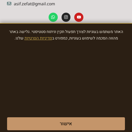
asif.zefat@gmail.com
האתר משתמש בעוגיות לצורך תפעול תקין וניתוח סטטיסטי. גלישה באתר
NEWSLETTER
שלנו.
מדיניות הפרטיות
מהווה הסכמה לשימוש בעוגיות, כמפורט ב
Sign Up To the most awasome News
SIGN
Made with ❤ by EDITADZINE 2024 © All rights reserved
אישור