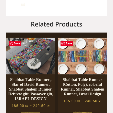
￼
Related Products
Save
Save
Shabbat Table Runner ,
Shabbat Table Runner
Star of David Runner,
(Cotton, Poly), colorful
Shabbat Shalom Runner,
Runner, Shabbat Shalom
Hebrew gift, Passover gift,
Runner, Israel Design
ISRAEL DESIGN
185.00
₪
–
240.50
₪
185.00
₪
–
240.50
₪