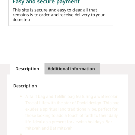
Easy and secure payment
This site is secure and easy to clear, all that
remains is to order and receive delivery to your
doorstep
Description
Additional information
Description
A Talit bag and Tefillin bag featuring a watercolor
Tree of Life with the star of David design. This bag
exudes a spiritual and traditional vibe, perfect for
those looking to add a touch of faith to their daily
life. Ideal as a present for Jewish holidays, Bar
mitzvah and Bat mitzvah