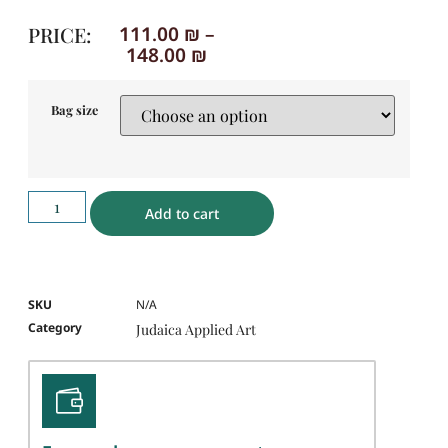
PRICE:
111.00
₪
–
148.00
₪
Bag size
Add to cart
SKU
N/A
Category
Judaica Applied Art