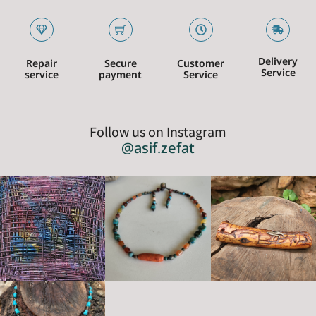
Delivery
Repair
Secure
Customer
Service
service
payment
Service
Follow us on Instagram
@asif.zefat