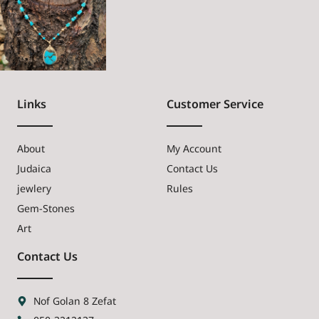
Links
Customer Service
About
My Account
Judaica
Contact Us
jewlery
Rules
Gem-Stones
Art
Contact Us
Nof Golan 8 Zefat