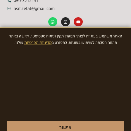
050-3212137
asif.zefat@gmail.com
האתר משתמש בעוגיות לצורך תפעול תקין וניתוח סטטיסטי. גלישה באתר
NEWSLETTER
שלנו.
מדיניות הפרטיות
מהווה הסכמה לשימוש בעוגיות, כמפורט ב
Sign Up To the most awasome News
SIGN
Made with ❤ by EDITADZINE 2024 © All rights reserved
אישור