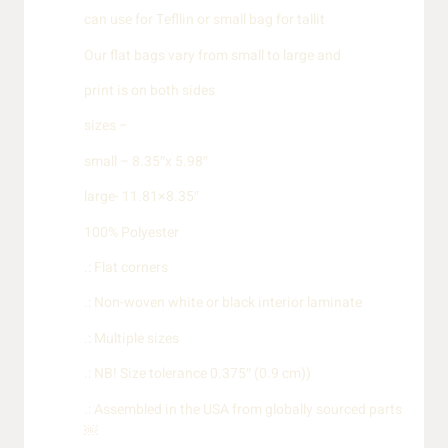
can use for Tefllin or small bag for tallit
Our flat bags vary from small to large and
print is on both sides
sizes –
small – 8.35″x 5.98″
large- 11.81×8.35″
100% Polyester
.: Flat corners
.: Non-woven white or black interior laminate
.: Multiple sizes
.: NB! Size tolerance 0.375″ (0.9 cm))
.: Assembled in the USA from globally sourced parts
￼