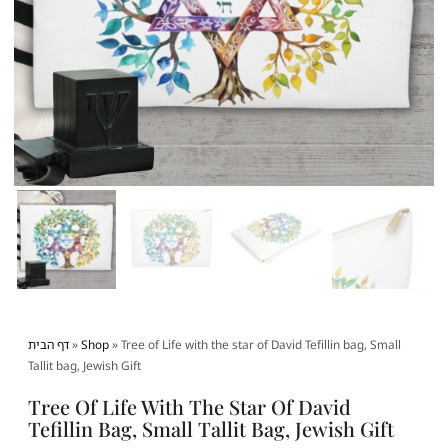
דף הבית
»
Shop
»
Tree of Life with the star of David Tefillin bag, Small
Tallit bag, Jewish Gift
Tree Of Life With The Star Of David
Tefillin Bag, Small Tallit Bag, Jewish Gift