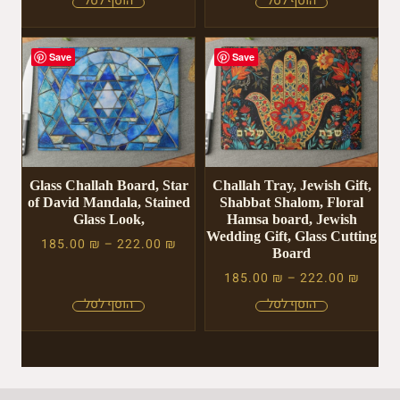
Save
Save
Glass Challah Board, Star
Challah Tray, Jewish Gift,
of David Mandala, Stained
Shabbat Shalom, Floral
Glass Look,
Hamsa board, Jewish
Wedding Gift, Glass Cutting
185.00
₪
–
222.00
₪
Board
185.00
₪
–
222.00
₪