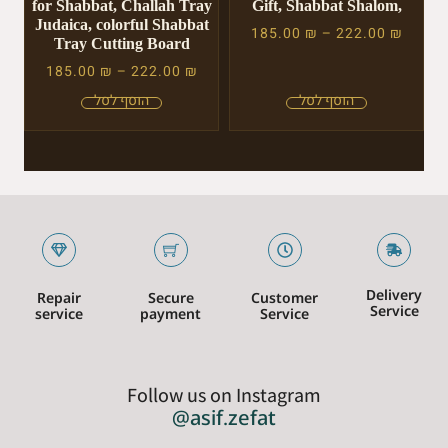
for Shabbat, Challah Tray
Gift, Shabbat Shalom,
Judaica, colorful Shabbat
185.00
₪
–
222.00
₪
Tray Cutting Board
185.00
₪
–
222.00
₪
Delivery
Repair
Secure
Customer
Service
service
payment
Service
Follow us on Instagram
@asif.zefat