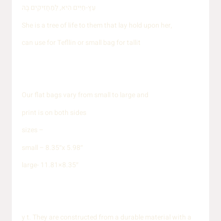
עֵץ-חַיִּים הִיא, לַמַּחֲזִיקִים בָּהּ
She is a tree of life to them that lay hold upon her,
can use for Tefllin or small bag for tallit
Our flat bags vary from small to large and
print is on both sides
sizes –
small – 8.35″x 5.98″
large- 11.81×8.35″
y t. They are constructed from a durable material with a