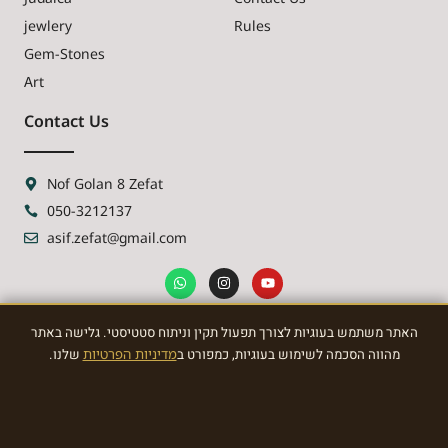
jewlery
Rules
Gem-Stones
Art
Contact Us
Nof Golan 8 Zefat
050-3212137
asif.zefat@gmail.com
האתר משתמש בעוגיות לצורך תפעול תקין וניתוח סטטיסטי. גלישה באתר
NEWSLETTER
שלנו.
מדיניות הפרטיות
מהווה הסכמה לשימוש בעוגיות, כמפורט ב
Sign Up To the most awasome News