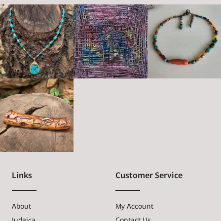
Links
Customer Service
About
My Account
Judaica
Contact Us