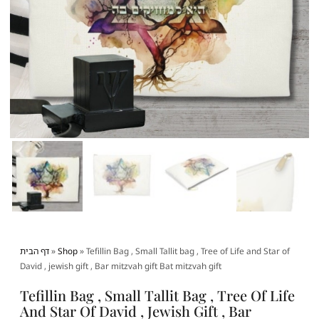
דף הבית
»
Shop
»
Tefillin Bag , Small Tallit bag , Tree of Life and Star of
David , jewish gift , Bar mitzvah gift Bat mitzvah gift
Tefillin Bag , Small Tallit Bag , Tree Of Life
And Star Of David , Jewish Gift , Bar