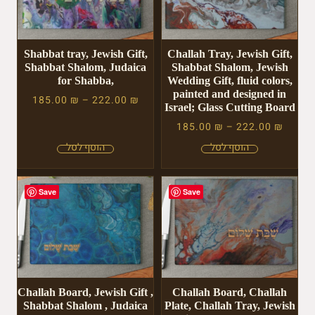
Shabbat tray, Jewish Gift,
Challah Tray, Jewish Gift,
Shabbat Shalom, Judaica
Shabbat Shalom, Jewish
for Shabba,
Wedding Gift, fluid colors,
painted and designed in
185.00
₪
–
222.00
₪
Israel; Glass Cutting Board
185.00
₪
–
222.00
₪
Save
Save
Challah Board, Jewish Gift ,
Challah Board, Challah
Shabbat Shalom , Judaica
Plate, Challah Tray, Jewish