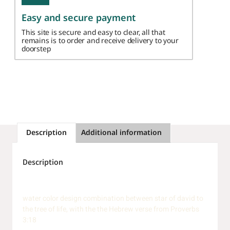
Easy and secure payment
This site is secure and easy to clear, all that
remains is to order and receive delivery to your
doorstep
Description
Additional information
Description
water color design combination between star of david to
the tree of life, with the the Hebrew verse from Proverbs
3:18