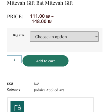
Mitzvah Gift Bat Mitzvah Gift
PRICE:
111.00
₪
–
148.00
₪
Bag size
Add to cart
SKU
N/A
Category
Judaica Applied Art