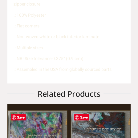
zipper closure.
.: 100% Polyester
.: Flat corners
.: Non-woven white or black interior laminate
.: Multiple sizes
.: NB! Size tolerance 0.375″ (0.9 cm))
.: Assembled in the USA from globally sourced parts
Related Products
Save
Save