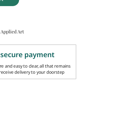
 Applied Art
 secure payment
ure and easy to clear, all that remains
 receive delivery to your doorstep