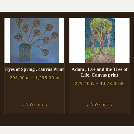
Eyes of Spring , canvas Print
Adam , Eve and the Tree of
Life, Canvas print
296.00
₪
–
1,295.00
₪
229.40
₪
–
1,073.00
₪