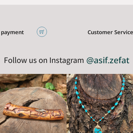
 payment
Customer Servic
Follow us on Instagram
@asif.zefat