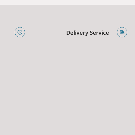
e
Delivery Service