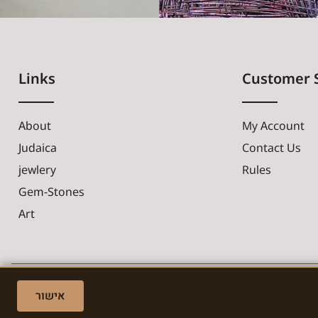
Links
Customer 
About
My Account
Judaica
Contact Us
jewlery
Rules
Gem-Stones
Art
אישור
Made with ❤ by EDITADZINE 2024 © All rights reserved