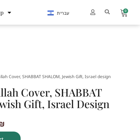
0
op
עברית
llah Cover, SHABBAT SHALOM, Jewish Gift, Israel design
llah Cover, SHABBAT
ish Gift, Israel Design
₪
rt