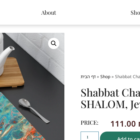
About
Sh
דף הבית
»
Shop
»
Shabbat Cha
Shabbat Cha
SHALOM, Jew
111.00
PRICE:
Add to ca