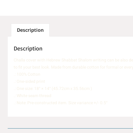
Description
Description
Challa cover with Hebrew Shabbat Shalom writing can be also des
to fit your best look. Made from durable cotton for formal or ever
.: 100% Cotton
.: One-sided print
.: One size: 18″ × 14″ (45.72cm x 35.56cm )
.: White seam thread
.: Note: Pre-constructed item. Size variance +/- 0.5″