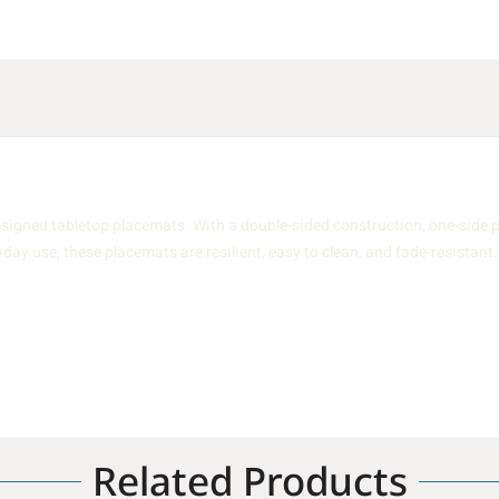
igned tabletop placemats. With a double-sided construction, one-side p
yday use, these placemats are resilient, easy to clean, and fade-resistant.
Related Products