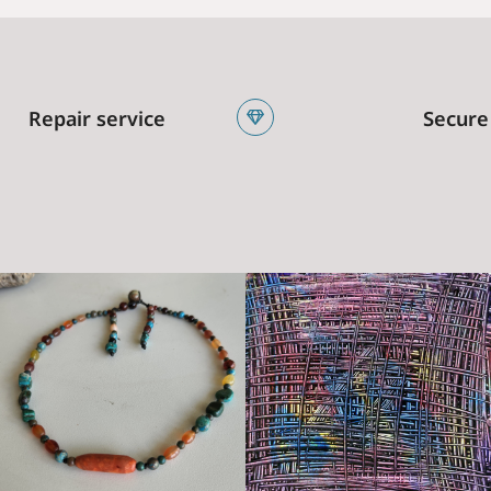
Repair service
Secure