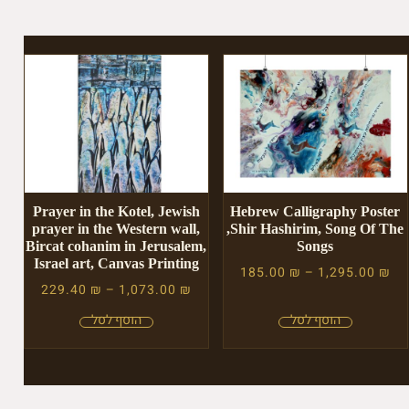
Prayer in the Kotel, Jewish
Hebrew Calligraphy Poster
prayer in the Western wall,
,Shir Hashirim, Song Of The
Bircat cohanim in Jerusalem,
Songs
Israel art, Canvas Printing
185.00
₪
–
1,295.00
₪
229.40
₪
–
1,073.00
₪