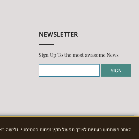
NEWSLETTER
Sign Up To the most awasome News
SIGN
תוח סטטיסטי. גלישה באתר מהווה הסכמה לשימוש בעוגיות, כמפורט ב