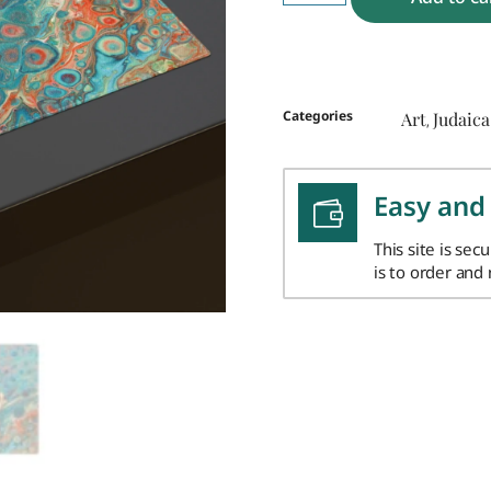
Categories
Art
Judaica
,
Easy and
This site is sec
is to order and