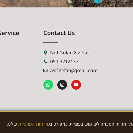
Service
Contact Us
Nof Golan 8 Zefat
050-3212137
asif.zefat@gmail.com
שלנו.
מדיניות הפרטיות
האתר משתמש בעוגיות לצורך תפעול תקין וני