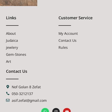
Links
Customer Service
About
My Account
Judaica
Contact Us
jewlery
Rules
Gem-Stones
Art
Contact Us
Nof Golan 8 Zefat
050-3212137
asif.zefat@gmail.com