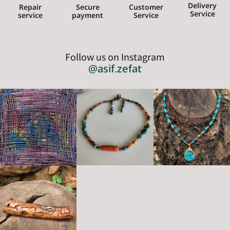
Delivery
Repair
Secure
Customer
Service
service
payment
Service
Follow us on Instagram
@asif.zefat