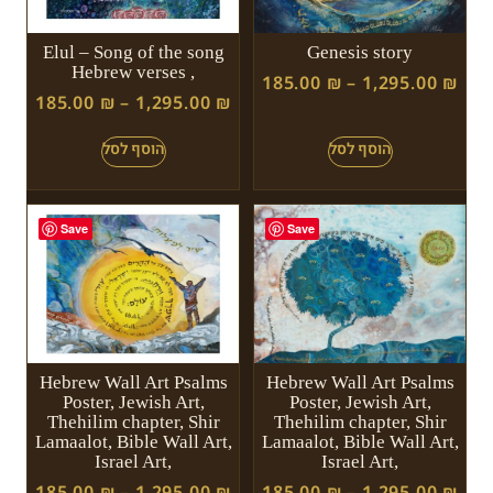
Elul – Song of the song
Genesis story
Hebrew verses ,
185.00
₪
–
1,295.00
₪
185.00
₪
–
1,295.00
₪
Save
Save
Hebrew Wall Art Psalms
Hebrew Wall Art Psalms
Poster, Jewish Art,
Poster, Jewish Art,
Thehilim chapter, Shir
Thehilim chapter, Shir
Lamaalot, Bible Wall Art,
Lamaalot, Bible Wall Art,
Israel Art,
Israel Art,
185.00
₪
–
1,295.00
₪
185.00
₪
–
1,295.00
₪