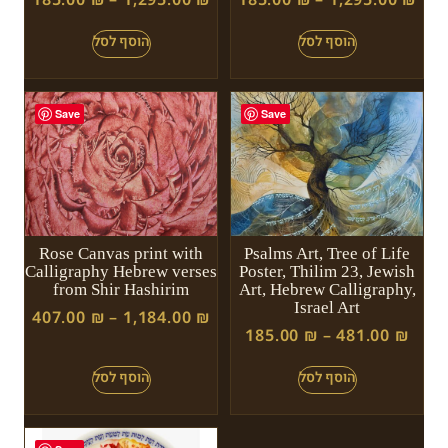
Save
Save
Rose Canvas print with
Psalms Art, Tree of Life
Calligraphy Hebrew verses
Poster, Thilim 23, Jewish
from Shir Hashirim
Art, Hebrew Calligraphy,
Israel Art
407.00
₪
–
1,184.00
₪
185.00
₪
–
481.00
₪