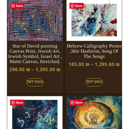
Save
Save
Star of David painting
Hebrew Calligraphy Poster
Canvas Print, Jewish Art,
,Shir Hashirim, Song Of
Jewish Symbol, Israel Art ,
The Songs
Matte Canvas, Stretched,
185.00
₪
–
1,295.00
₪
296.00
₪
–
1,295.00
₪
Save
Save