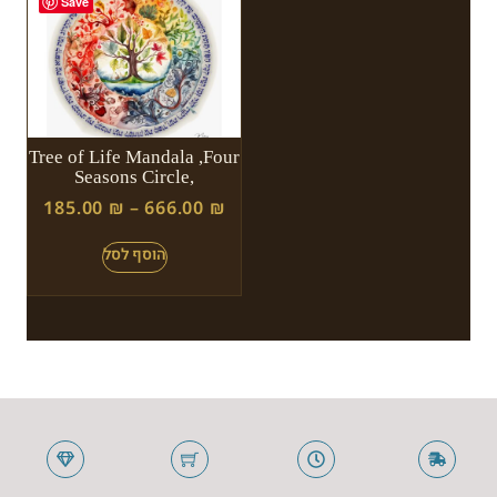
Save
Tree of Life Mandala ,Four
Seasons Circle,
185.00
₪
–
666.00
₪