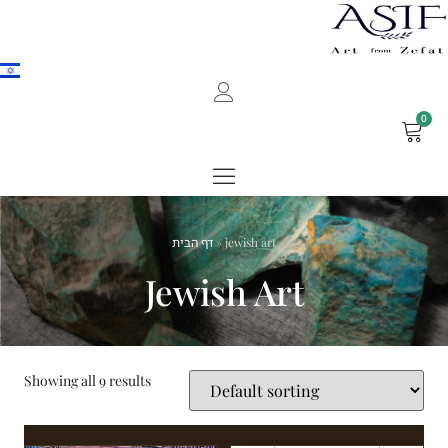
0
דף הבית
»
jewish art
Jewish Art
Showing all 9 results