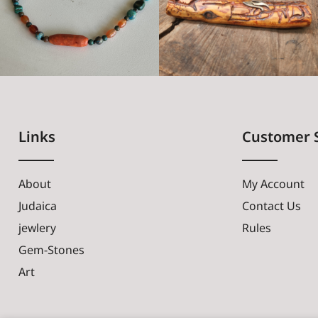
Links
Customer 
About
My Account
Judaica
Contact Us
jewlery
Rules
Gem-Stones
Art