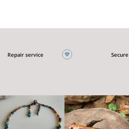
Repair service
Secure