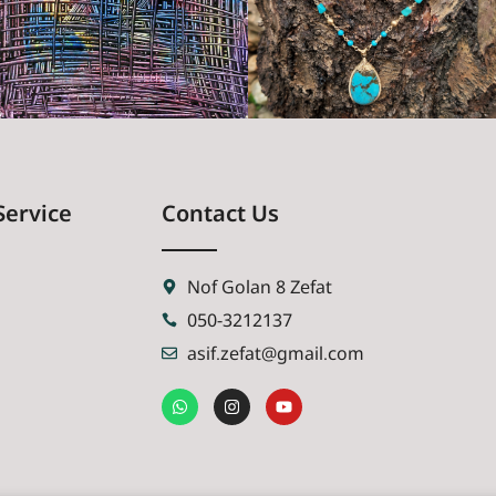
Service
Contact Us
Nof Golan 8 Zefat
050-3212137
asif.zefat@gmail.com