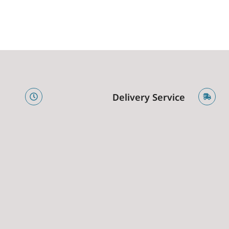
e
Delivery Service