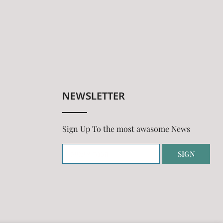
NEWSLETTER
Sign Up To the most awasome News
SIGN