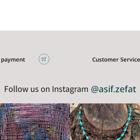
 payment
Customer Servic
Follow us on Instagram
@asif.zefat