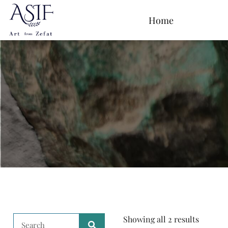
Home
Showing all 2 results