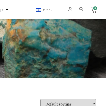
0
op
עברית