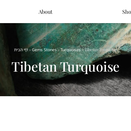
About
Sh
דף הבית
»
Gems Stones
»
Turquoises
»
Tibetan Turquoise
Tibetan Turquoise