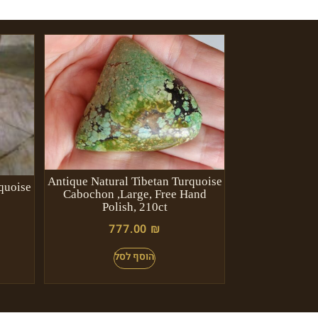
Antique Natural Tibetan Turquoise
quoise
Cabochon ,Large, Free Hand
Polish, 210ct
777.00
₪