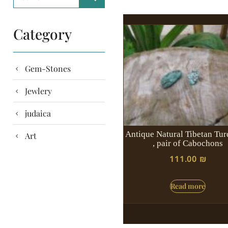
Category
Gem-Stones
Jewlery
judaica
Antique Natural Tibetan Tur
Art
, pair of Cabochons
111.00
₪
Read more