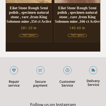
Eilat Stone Rough Semi
Eilat Stone Rough Semi
polish , specimen natural
polish , specimen natural
stone , rare ,from King
stone , rare ,from King
Solomon mine ,354 ct Active
Solomon mine ,166 ct Active
281.20
₪
140.60
₪
Delivery
Repair
Secure
Customer
Service
service
payment
Service
Follow us on Instagram