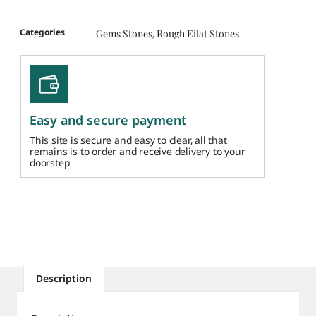
Categories
Gems Stones
Rough Eilat Stones
,
Easy and secure payment
This site is secure and easy to clear, all that
remains is to order and receive delivery to your
doorstep
Description