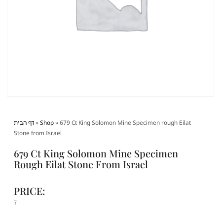
דף הבית
»
Shop
»
679 Ct King Solomon Mine Specimen rough Eilat
Stone from Israel
679 Ct King Solomon Mine Specimen
Rough Eilat Stone From Israel
PRICE:
7