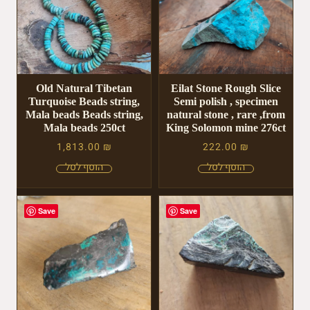
Old Natural Tibetan
Eilat Stone Rough Slice
Turquoise Beads string,
Semi polish , specimen
Mala beads Beads string,
natural stone , rare ,from
Mala beads 250ct
King Solomon mine 276ct
1,813.00
₪
222.00
₪
Save
Save