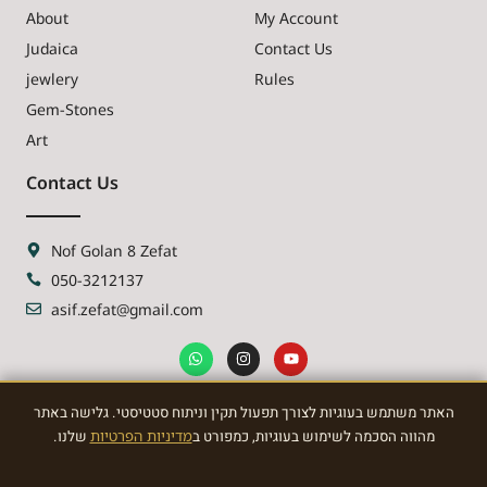
About
My Account
Judaica
Contact Us
jewlery
Rules
Gem-Stones
Art
Contact Us
Nof Golan 8 Zefat
050-3212137
asif.zefat@gmail.com
האתר משתמש בעוגיות לצורך תפעול תקין וניתוח סטטיסטי. גלישה באתר
NEWSLETTER
שלנו.
מדיניות הפרטיות
מהווה הסכמה לשימוש בעוגיות, כמפורט ב