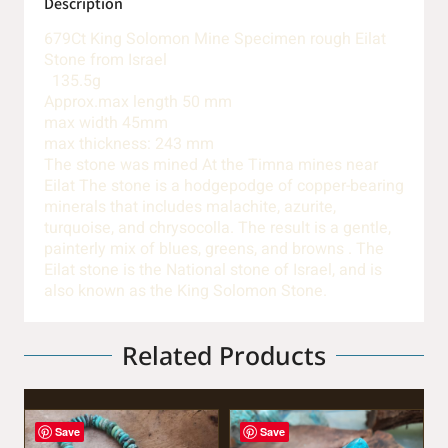
Description
679Ct King Solomon Mine Specimen rough Eilat
Stone from Israel
135.5g
Approx.max length 50 mm
max width 45mm
max thickness: 243 mm
The stone was mined At the Timna mines near
Eilat The stone is a hodgepodge of copper-bearing
minerals that includes malachite, azurite,
turquoise, and chrysocolla. The result is a gentle,
painterly mix of blues, greens, and browns . The
Eilat stone is the National stone of Israel, and is
also known as the King Solomon Stone.
Related Products
Save
Save