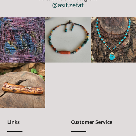
@asif.zefat
Links
Customer Service